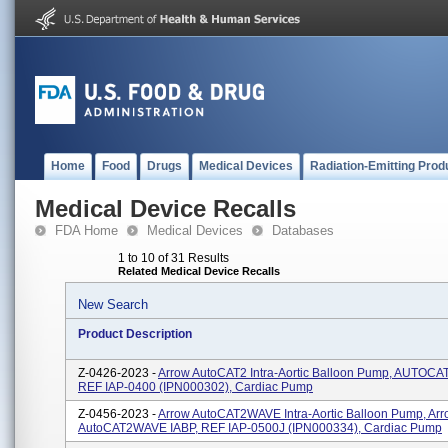
Home
Food
Drugs
Medical Devices
Radiation-Emitting Prod
Medical Device Recalls
FDA Home
Medical Devices
Databases
1 to 10 of 31 Results
Related Medical Device Recalls
New Search
Product Description
Z-0426-2023 -
Arrow AutoCAT2 Intra-Aortic Balloon Pump, AUTOCAT
REF IAP-0400 (IPN000302), Cardiac Pump
Z-0456-2023 -
Arrow AutoCAT2WAVE Intra-Aortic Balloon Pump, Ar
AutoCAT2WAVE IABP, REF IAP-0500J (IPN000334), Cardiac Pump