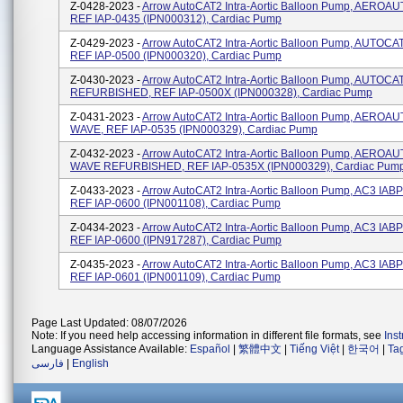
Z-0428-2023 -
Arrow AutoCAT2 Intra-Aortic Balloon Pump, AEROA
REF IAP-0435 (IPN000312), Cardiac Pump
Z-0429-2023 -
Arrow AutoCAT2 Intra-Aortic Balloon Pump, AUTOC
REF IAP-0500 (IPN000320), Cardiac Pump
Z-0430-2023 -
Arrow AutoCAT2 Intra-Aortic Balloon Pump, AUTOC
REFURBISHED, REF IAP-0500X (IPN000328), Cardiac Pump
Z-0431-2023 -
Arrow AutoCAT2 Intra-Aortic Balloon Pump, AEROA
WAVE, REF IAP-0535 (IPN000329), Cardiac Pump
Z-0432-2023 -
Arrow AutoCAT2 Intra-Aortic Balloon Pump, AEROA
WAVE REFURBISHED, REF IAP-0535X (IPN000329), Cardiac Pum
Z-0433-2023 -
Arrow AutoCAT2 Intra-Aortic Balloon Pump, AC3 IA
REF IAP-0600 (IPN001108), Cardiac Pump
Z-0434-2023 -
Arrow AutoCAT2 Intra-Aortic Balloon Pump, AC3 IA
REF IAP-0600 (IPN917287), Cardiac Pump
Z-0435-2023 -
Arrow AutoCAT2 Intra-Aortic Balloon Pump, AC3 IAB
REF IAP-0601 (IPN001109), Cardiac Pump
Page Last Updated: 08/07/2026
Note: If you need help accessing information in different file formats, see
Ins
Language Assistance Available:
Español
|
繁體中文
|
Tiếng Việt
|
한국어
|
Ta
فارسی
|
English