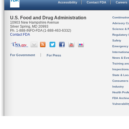
Accessibility
Contact FDA
Careers
U.S. Food and Drug Administration
Combinatio
10903 New Hampshire Avenue
Advisory C
Silver Spring, MD 20993
Science & 
Ph. 1-888-INFO-FDA (1-888-463-6332)
Contact FDA
Regulatory 
Safety
Emergency
Internation
For Government
For Press
News & Eve
Training an
Inspection
State & Loca
Consumers
Industry
Health Prof
FDA Archiv
Vulnerabili