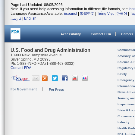
Page Last Updated: 08/05/2026
Note: If you need help accessing information in different file formats, see
Ins
Language Assistance Available:
Español
|
繁體中文
|
Tiếng Việt
|
한국어
|
Ta
فارسی
|
English
Accessibility
Contact FDA
Careers
U.S. Food and Drug Administration
Combinatio
10903 New Hampshire Avenue
Advisory C
Silver Spring, MD 20993
Science & 
Ph. 1-888-INFO-FDA (1-888-463-6332)
Contact FDA
Regulatory 
Safety
Emergency
Internation
For Government
For Press
News & Eve
Training an
Inspection
State & Loca
Consumers
Industry
Health Prof
FDA Archiv