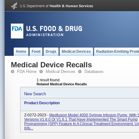
Home
Food
Drugs
Medical Devices
Radiation-Emitting Prod
Medical Device Recalls
FDA Home
Medical Devices
Databases
1 result found
Related Medical Device Recalls
New Search
Product Description
Z-0272-2023 -
Medfusion Model 4000 Syringe Infusion Pump, With 
Versions V1.6.0 Or V1.6.1 That Have Implemented The Smart Pump
Programming (SPP) Feature In A Clinical Treatment Environment. U
Infu...