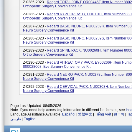
Z-0285-2023 -
Regard TOTAL JOINT, OR00446F, Item Number 8802
Orthopedic Surgery Convenience Kit
Z-0286-2023 -
Regard KYPHOPLASTY, OR01101, Item Number 880
Orthopedic Surgery Convenience Kit
Z-0287-2023 -
Regard BASIC NEURO, NU00259R, Item Number 80
Neuro Surgery Convenience Kit
Z-0288-2023 -
Regard BASIC NEURO, NU00259S, Item Number 80
Neuro Surgery Convenience Kit
Z-0289-2023 -
Regard SPINE PACK, NU00260H, Item Number 800
Ortho Surgery Convenience Kit
Z-0290-2023 -
Regard VITRECTOMY PACK, EY00266H, Item Numb
800028008; Eye Surgery Convenience Kit
Z-0291-2023 -
Regard NEURO PACK, NU00278L, Item Number 800
Nuero Surgery Convenience Kit
Z-0292-2023 -
Regard CERVICAL PACK, NU00303H, Item Number 
Neuro Surgery Convenience Kit
Page Last Updated: 08/05/2026
Note: If you need help accessing information in different file formats, see
Ins
Language Assistance Available:
Español
|
繁體中文
|
Tiếng Việt
|
한국어
|
Ta
فارسی
|
English