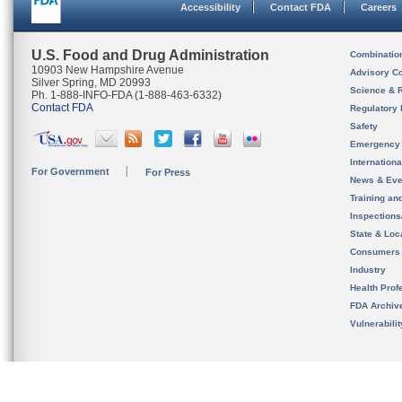
Accessibility
Contact FDA
Careers
U.S. Food and Drug Administration
Combinatio
10903 New Hampshire Avenue
Advisory C
Silver Spring, MD 20993
Science & 
Ph. 1-888-INFO-FDA (1-888-463-6332)
Contact FDA
Regulatory 
Safety
Emergency
Internation
For Government
For Press
News & Eve
Training an
Inspection
State & Loca
Consumers
Industry
Health Prof
FDA Archiv
Vulnerabili