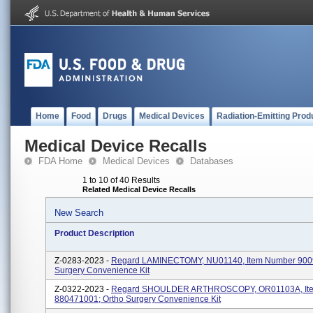
Home
Food
Drugs
Medical Devices
Radiation-Emitting Prod
Medical Device Recalls
FDA Home
Medical Devices
Databases
1 to 10 of 40 Results
Related Medical Device Recalls
New Search
Product Description
Z-0283-2023 -
Regard LAMINECTOMY, NU01140, Item Number 900
Surgery Convenience Kit
Z-0322-2023 -
Regard SHOULDER ARTHROSCOPY, OR01103A, It
880471001; Ortho Surgery Convenience Kit