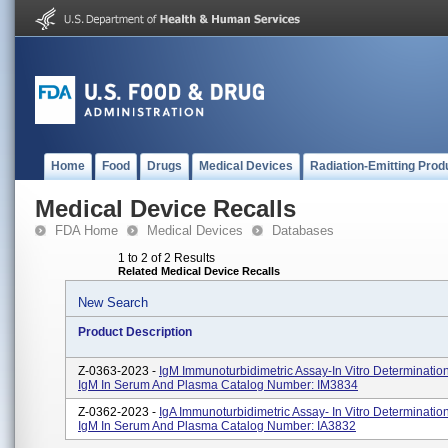
Home
Food
Drugs
Medical Devices
Radiation-Emitting Prod
Medical Device Recalls
FDA Home
Medical Devices
Databases
1 to 2 of 2 Results
Related Medical Device Recalls
New Search
Product Description
Z-0363-2023 -
IgM Immunoturbidimetric Assay-In Vitro Determination
IgM In Serum And Plasma Catalog Number: IM3834
Z-0362-2023 -
IgA Immunoturbidimetric Assay- In Vitro Determinatio
IgM In Serum And Plasma Catalog Number: IA3832