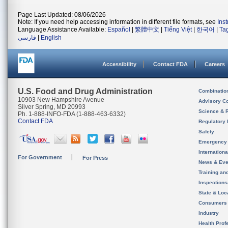
Page Last Updated: 08/06/2026
Note: If you need help accessing information in different file formats, see
Ins
Language Assistance Available:
Español
|
繁體中文
|
Tiếng Việt
|
한국어
|
Ta
فارسی
|
English
Accessibility
Contact FDA
Careers
U.S. Food and Drug Administration
Combinatio
10903 New Hampshire Avenue
Advisory C
Silver Spring, MD 20993
Science & 
Ph. 1-888-INFO-FDA (1-888-463-6332)
Contact FDA
Regulatory 
Safety
Emergency
Internation
For Government
For Press
News & Eve
Training an
Inspection
State & Loca
Consumers
Industry
Health Prof