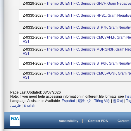
Z-0329-2023 -
Thermo SCIENTIFIC, Sensititre GN7F, Gram Negativ
Z-0330-2023 -
Thermo SCIENTIFIC, Sensititre HPB1, Gram Negativ
Z-0335-2023 -
Thermo SCIENTIFIC, Sensititre STP7F, Gram Negati
Z-0332-2023 -
Thermo SCIENTIFIC, Sensititre CMC7AFLF, Gram Ne
AST
Z-0333-2023 -
Thermo SCIENTIFIC, Sensititre MDRGN3F, Gram Neg
AST
Z-0334-2023 -
Thermo SCIENTIFIC, Sensititre STP6F, Gram Negati
Z-0331-2023 -
Thermo SCIENTIFIC, Sensititre CMC5VGNF, Gram Ne
AST
Page Last Updated: 08/07/2026
Note: If you need help accessing information in different file formats, see
Ins
Language Assistance Available:
Español
|
繁體中文
|
Tiếng Việt
|
한국어
|
Ta
فارسی
|
English
Accessibility
Contact FDA
Careers