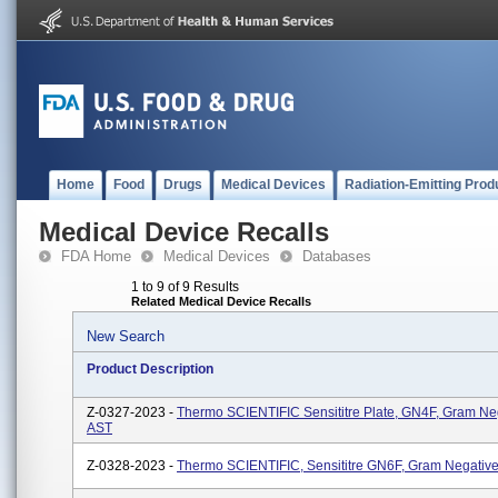
Home
Food
Drugs
Medical Devices
Radiation-Emitting Prod
Medical Device Recalls
FDA Home
Medical Devices
Databases
1 to 9 of 9 Results
Related Medical Device Recalls
New Search
Product Description
Z-0327-2023 -
Thermo SCIENTIFIC Sensititre Plate, GN4F, Gram Ne
AST
Z-0328-2023 -
Thermo SCIENTIFIC, Sensititre GN6F, Gram Negativ