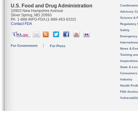
U.S. Food and Drug Administration
Combinatio
10903 New Hampshire Avenue
Advisory C
Silver Spring, MD 20993
Science & 
Ph. 1-888-INFO-FDA (1-888-463-6332)
Contact FDA
Regulatory 
Safety
Emergency
Internation
For Government
For Press
News & Eve
Training an
Inspection
State & Loca
Consumers
Industry
Health Prof
FDA Archiv
Vulnerabili