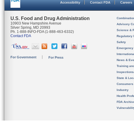
Accessibility
Contact FDA
Careers
U.S. Food and Drug Administration
Combinatio
10903 New Hampshire Avenue
Advisory C
Silver Spring, MD 20993
Science & 
Ph. 1-888-INFO-FDA (1-888-463-6332)
Contact FDA
Regulatory 
Safety
Emergency
Internation
For Government
For Press
News & Eve
Training an
Inspection
State & Loca
Consumers
Industry
Health Prof
FDA Archiv
Vulnerabili