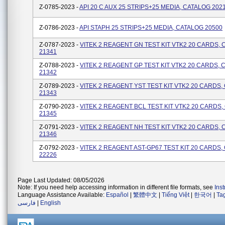
Z-0785-2023 -
API 20 C AUX 25 STRIPS+25 MEDIA, CATALOG 202
Z-0786-2023 -
API STAPH 25 STRIPS+25 MEDIA, CATALOG 20500
Z-0787-2023 -
VITEK 2 REAGENT GN TEST KIT VTK2 20 CARDS,
21341
Z-0788-2023 -
VITEK 2 REAGENT GP TEST KIT VTK2 20 CARDS, 
21342
Z-0789-2023 -
VITEK 2 REAGENT YST TEST KIT VTK2 20 CARDS,
21343
Z-0790-2023 -
VITEK 2 REAGENT BCL TEST KIT VTK2 20 CARDS
21345
Z-0791-2023 -
VITEK 2 REAGENT NH TEST KIT VTK2 20 CARDS,
21346
Z-0792-2023 -
VITEK 2 REAGENT AST-GP67 TEST KIT 20 CARDS,
22226
Page Last Updated: 08/05/2026
Note: If you need help accessing information in different file formats, see
Ins
Language Assistance Available:
Español
|
繁體中文
|
Tiếng Việt
|
한국어
|
Ta
فارسی
|
English