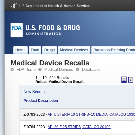
Home
Food
Drugs
Medical Devices
Radiation-Emitting Prod
Medical Device Recalls
FDA Home
Medical Devices
Databases
1 to 10 of 94 Results
1
2
Related Medical Device Recalls
New Search
Product Description
Z-0783-2023 -
API LISTERIA 10 STRIPS+10 MEDIA, CATALOG 103
Z-0784-2023 -
API 20 E 25 STRIPS, CATALOG 20100