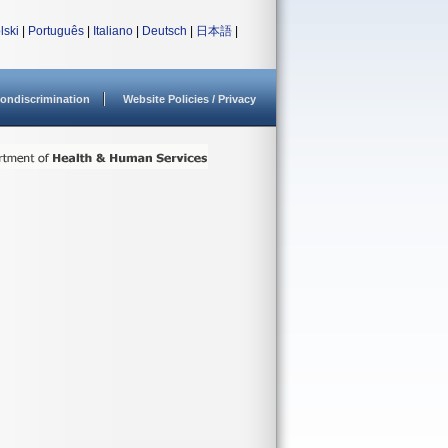
lski
|
Português
|
Italiano
|
Deutsch
|
日本語
|
ondiscrimination
Website Policies / Privacy