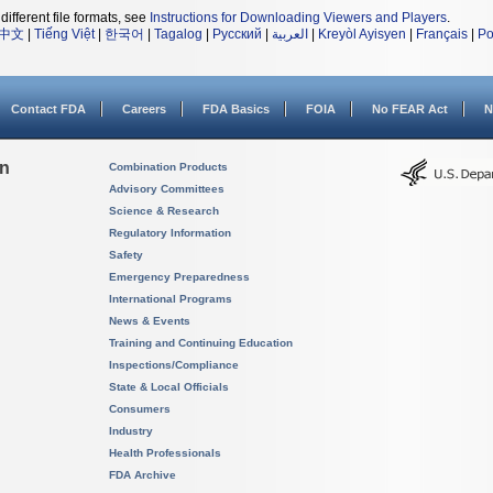
different file formats, see
Instructions for Downloading Viewers and Players
.
中文
|
Tiếng Việt
|
한국어
|
Tagalog
|
Русский
|
العربية
|
Kreyòl Ayisyen
|
Français
|
Po
Contact FDA
Careers
FDA Basics
FOIA
No FEAR Act
N
on
Combination Products
Advisory Committees
Science & Research
Regulatory Information
Safety
Emergency Preparedness
International Programs
News & Events
Training and Continuing Education
Inspections/Compliance
State & Local Officials
Consumers
Industry
Health Professionals
FDA Archive