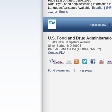
Page Last Updated: 08/07/2026
Note: If you need help accessing information in 
Language Assistance Available:
Español
|
繁體
فارسی
|
English
Accessibility
U.S. Food and Drug Administrati
10903 New Hampshire Avenue
Silver Spring, MD 20993
Ph. 1-888-INFO-FDA (1-888-463-6332)
Contact FDA
For Government
For Press