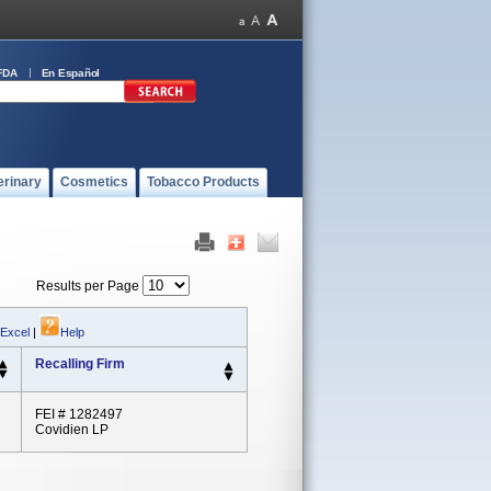
FDA
En Español
erinary
Cosmetics
Tobacco Products
Results per Page
 Excel
|
Help
Recalling Firm
FEI # 1282497
Covidien LP