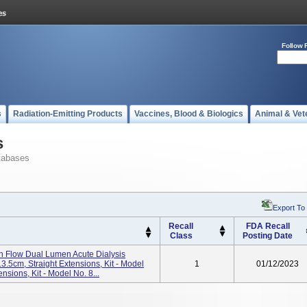
Follow 
s
Radiation-Emitting Products
Vaccines, Blood & Biologics
Animal & Vet
s
tabases
Export To
Recall
FDA Recall
Class
Posting Date
Flow Dual Lumen Acute Dialysis
13.5cm, Straight Extensions, Kit - Model
1
01/12/2023
ions, Kit - Model No. 8...