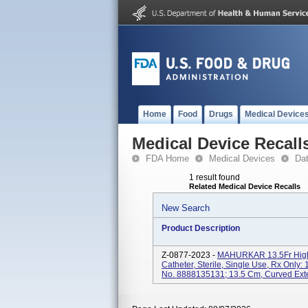
Home
Food
Drugs
Medical Device
Medical Device Recall
FDA Home
Medical Devices
Da
1 result found
Related Medical Device Recalls
New Search
Product Description
Z-0877-2023 -
MAHURKAR 13.5Fr High 
Catheter, Sterile, Single Use, Rx Only: 
No. 8888135131; 13.5 Cm, Curved Extens