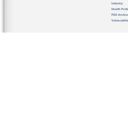
Industry
Health Prof
FDA Archiv
Vulnerabili