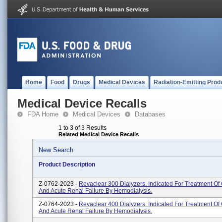
Home
Food
Drugs
Medical Devices
Radiation-Emitting Prod
Medical Device Recalls
FDA Home
Medical Devices
Databases
1 to 3 of 3 Results
Related Medical Device Recalls
New Search
Product Description
Z-0762-2023 -
Revaclear 300 Dialyzers. Indicated For Treatment Of
And Acute Renal Failure By Hemodialysis.
Z-0764-2023 -
Revaclear 400 Dialyzers. Indicated For Treatment Of
And Acute Renal Failure By Hemodialysis.