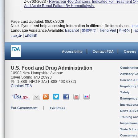
Z-0763-2023 -
Revaclear 400 Dialyzers. Indicated For Treatment Of
And Acute Renal Failure By Hemodialysis.
Page Last Updated: 08/07/2026
Note: If you need help accessing information in different file formats, see
Ins
Language Assistance Available:
Español
|
繁體中文
|
Tiếng Việt
|
한국어
|
Ta
فارسی
|
English
Accessibility
Contact FDA
Careers
U.S. Food and Drug Administration
Combinatio
10903 New Hampshire Avenue
Advisory C
Silver Spring, MD 20993
Science & 
Ph. 1-888-INFO-FDA (1-888-463-6332)
Contact FDA
Regulatory 
Safety
Emergency
Internation
For Government
For Press
News & Eve
Training an
Inspection
State & Loca
Consumers