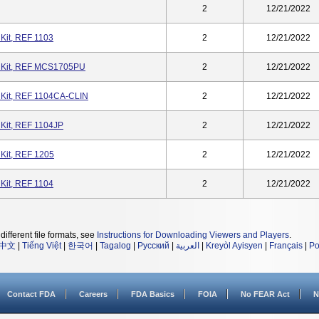
2
12/21/2022
it, REF 1103
2
12/21/2022
 Kit, REF MCS1705PU
2
12/21/2022
Kit, REF 1104CA-CLIN
2
12/21/2022
Kit, REF 1104JP
2
12/21/2022
Kit, REF 1205
2
12/21/2022
it, REF 1104
2
12/21/2022
different file formats, see
Instructions for Downloading Viewers and Players
.
中文
|
Tiếng Việt
|
한국어
|
Tagalog
|
Русский
|
العربية
|
Kreyòl Ayisyen
|
Français
|
Po
Contact FDA
Careers
FDA Basics
FOIA
No FEAR Act
N