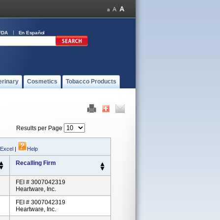
FDA
En Español
erinary
Cosmetics
Tobacco Products
Results per Page
 Excel
|
Help
Recalling Firm
FEI # 3007042319
Heartware, Inc.
FEI # 3007042319
Heartware, Inc.