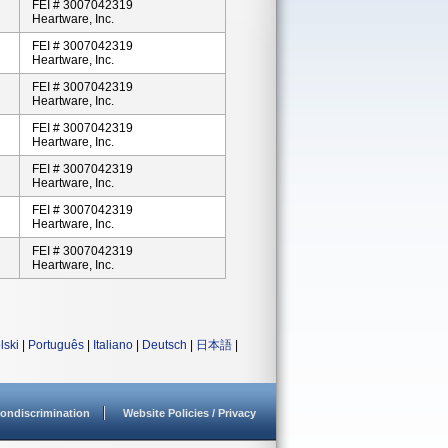
FEI # 3007042319
Heartware, Inc.
FEI # 3007042319
Heartware, Inc.
FEI # 3007042319
Heartware, Inc.
FEI # 3007042319
Heartware, Inc.
FEI # 3007042319
Heartware, Inc.
FEI # 3007042319
Heartware, Inc.
FEI # 3007042319
Heartware, Inc.
lski
|
Português
|
Italiano
|
Deutsch
|
日本語
|
ondiscrimination
Website Policies / Privacy