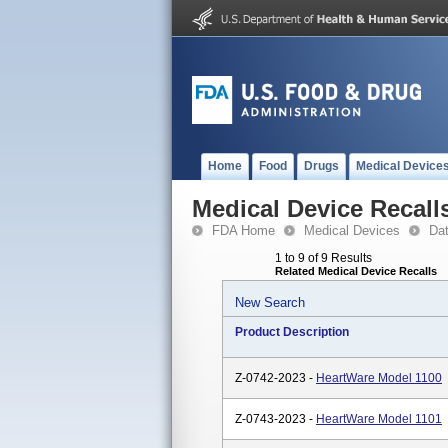
Home
Food
Drugs
Medical Device
Medical Device Recall
FDA Home
Medical Devices
Da
1 to 9 of 9 Results
Related Medical Device Recalls
New Search
Product Description
Z-0742-2023 -
HeartWare Model 1100
Z-0743-2023 -
HeartWare Model 1101