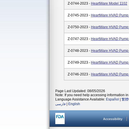
Z-0744-2023 -
HeartWare Model 1102
Z-0745-2023 -
HeartWare HVAD Pump K
Z-0750-2023 -
HeartWare HVAD Pump
Z-0747-2023 -
HeartWare HVAD Pump 
Z-0748-2023 -
HeartWare HVAD Pump 
Z-0749-2023 -
HeartWare HVAD Pump 
Z-0746-2023 -
HeartWare HVAD Pump K
Page Last Updated: 08/05/2026
Note: If you need help accessing information in 
Language Assistance Available:
Español
|
繁體
فارسی
|
English
Accessibility