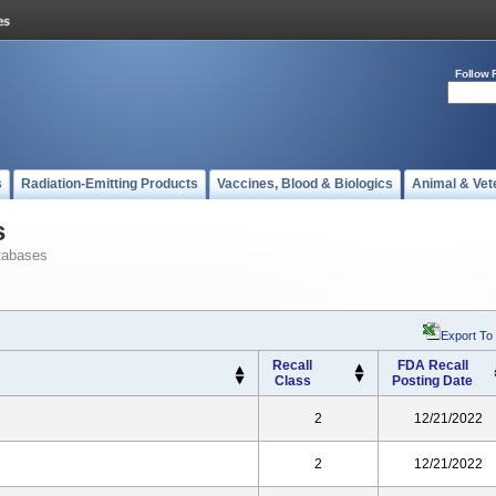
Follow 
s
Radiation-Emitting Products
Vaccines, Blood & Biologics
Animal & Vet
s
tabases
Export To
Recall
FDA Recall
Class
Posting Date
2
12/21/2022
2
12/21/2022