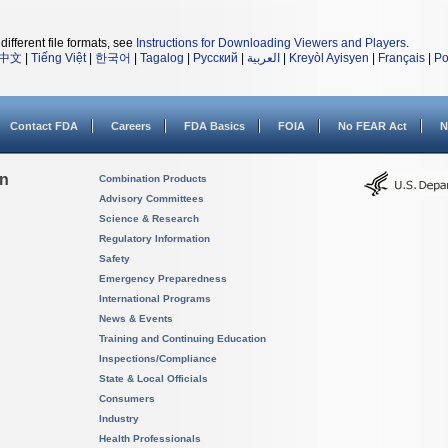
different file formats, see
Instructions for Downloading Viewers and Players
.
中文
|
Tiếng Việt
|
한국어
|
Tagalog
|
Русский
|
العربية
|
Kreyòl Ayisyen
|
Français
|
Po
Contact FDA
Careers
FDA Basics
FOIA
No FEAR Act
N
on
Combination Products
Advisory Committees
Science & Research
Regulatory Information
Safety
Emergency Preparedness
International Programs
News & Events
Training and Continuing Education
Inspections/Compliance
State & Local Officials
Consumers
Industry
Health Professionals