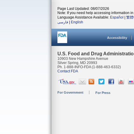
Page Last Updated: 08/07/2026
Note: If you need help accessing information in 
Language Assistance Available:
Español
|
繁體
فارسی
|
English
Accessibility
U.S. Food and Drug Administrati
10903 New Hampshire Avenue
Silver Spring, MD 20993
Ph. 1-888-INFO-FDA (1-888-463-6332)
Contact FDA
For Government
For Press