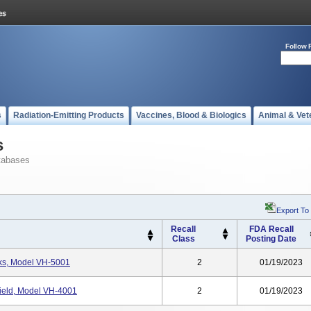
Follow 
s
Radiation-Emitting Products
Vaccines, Blood & Biologics
Animal & Vet
s
tabases
Export To
Recall
FDA Recall
Class
Posting Date
ks, Model VH-5001
2
01/19/2023
ield, Model VH-4001
2
01/19/2023