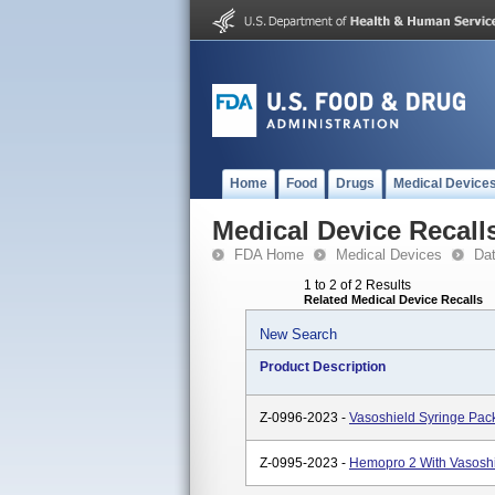
Home
Food
Drugs
Medical Device
Medical Device Recall
FDA Home
Medical Devices
Da
1 to 2 of 2 Results
Related Medical Device Recalls
New Search
Product Description
Z-0996-2023 -
Vasoshield Syringe Pac
Z-0995-2023 -
Hemopro 2 With Vasosh