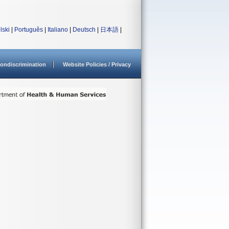
lski
|
Português
|
Italiano
|
Deutsch
|
日本語
|
ondiscrimination
Website Policies / Privacy