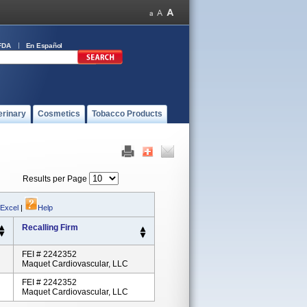
FDA
En Español
erinary
Cosmetics
Tobacco Products
Results per Page
 Excel
|
Help
Recalling Firm
FEI # 2242352
Maquet Cardiovascular, LLC
FEI # 2242352
Maquet Cardiovascular, LLC