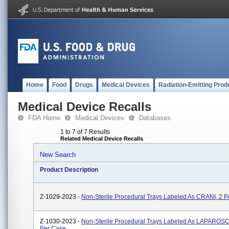
Home
Food
Drugs
Medical Devices
Radiation-Emitting Prod
Medical Device Recalls
FDA Home
Medical Devices
Databases
1 to 7 of 7 Results
Related Medical Device Recalls
New Search
Product Description
Z-1029-2023 -
Non-Sterile Procedural Trays Labeled As CRANI, 2 
Z-1030-2023 -
Non-Sterile Procedural Trays Labeled As LAPAROS
Per Case