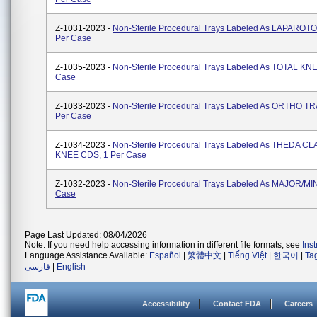
Z-1031-2023 -
Non-Sterile Procedural Trays Labeled As LAPAROT
Per Case
Z-1035-2023 -
Non-Sterile Procedural Trays Labeled As TOTAL KNE
Case
Z-1033-2023 -
Non-Sterile Procedural Trays Labeled As ORTHO T
Per Case
Z-1034-2023 -
Non-Sterile Procedural Trays Labeled As THEDA C
KNEE CDS, 1 Per Case
Z-1032-2023 -
Non-Sterile Procedural Trays Labeled As MAJOR/MI
Case
Page Last Updated: 08/04/2026
Note: If you need help accessing information in different file formats, see
Ins
Language Assistance Available:
Español
|
繁體中文
|
Tiếng Việt
|
한국어
|
Ta
فارسی
|
English
Accessibility
Contact FDA
Careers