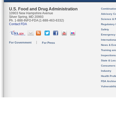
U.S. Food and Drug Administration
Combinatio
10903 New Hampshire Avenue
Advisory C
Silver Spring, MD 20993
Science & 
Ph. 1-888-INFO-FDA (1-888-463-6332)
Contact FDA
Regulatory 
Safety
Emergency
Internation
For Government
For Press
News & Eve
Training an
Inspection
State & Loca
Consumers
Industry
Health Prof
FDA Archiv
Vulnerabili