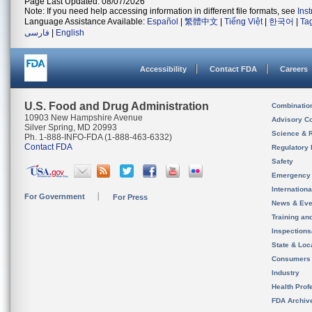
Page Last Updated: 08/07/2026
Note: If you need help accessing information in different file formats, see
Ins
Language Assistance Available:
Español
|
繁體中文
|
Tiếng Việt
|
한국어
|
Ta
فارسی
|
English
Accessibility
Contact FDA
Careers
U.S. Food and Drug Administration
Combinatio
10903 New Hampshire Avenue
Advisory C
Silver Spring, MD 20993
Science & 
Ph. 1-888-INFO-FDA (1-888-463-6332)
Contact FDA
Regulatory 
Safety
Emergency
Internation
For Government
For Press
News & Eve
Training an
Inspection
State & Loca
Consumers
Industry
Health Prof
FDA Archiv