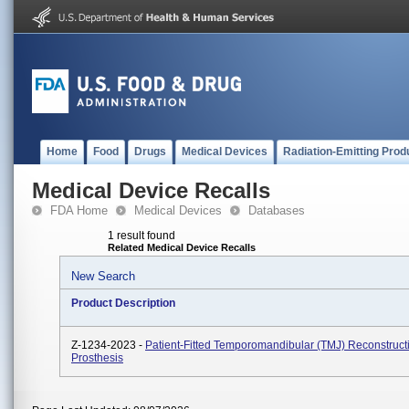
Home
Food
Drugs
Medical Devices
Radiation-Emitting Prod
Medical Device Recalls
FDA Home
Medical Devices
Databases
1 result found
Related Medical Device Recalls
New Search
Product Description
Z-1234-2023 -
Patient-Fitted Temporomandibular (TMJ) Reconstruct
Prosthesis