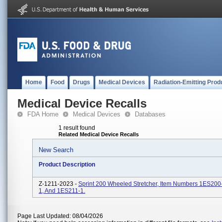
Home
Food
Drugs
Medical Devices
Radiation-Emitting Prod
Medical Device Recalls
FDA Home
Medical Devices
Databases
1 result found
Related Medical Device Recalls
New Search
Product Description
Z-1211-2023 -
Sprint 200 Wheeled Stretcher, Item Numbers 1ES200
1, And 1ES211-1.
Page Last Updated: 08/04/2026