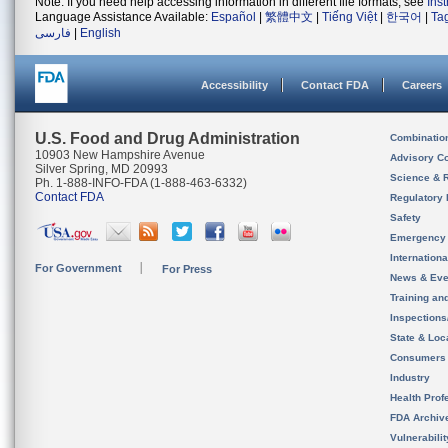
Note: If you need help accessing information in different file formats, see
Ins
Language Assistance Available:
Español
|
繁體中文
|
Tiếng Việt
|
한국어
|
Ta
فارسی
|
English
Accessibility
Contact FDA
Careers
U.S. Food and Drug Administration
Combinatio
10903 New Hampshire Avenue
Advisory C
Silver Spring, MD 20993
Science & 
Ph. 1-888-INFO-FDA (1-888-463-6332)
Contact FDA
Regulatory 
Safety
Emergency
Internation
For Government
For Press
News & Eve
Training an
Inspection
State & Loca
Consumers
Industry
Health Prof
FDA Archiv
Vulnerabili