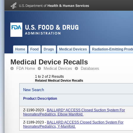
Home
Food
Drugs
Medical Devices
Radiation-Emitting Prod
Medical Device Recalls
FDA Home
Medical Devices
Databases
1 to 2 of 2 Results
Related Medical Device Recalls
New Search
Product Description
Z-1190-2023 -
BALLARD* ACCESS Closed Suction System For
Neonates/Pediatrics, Elbow Manifold.
Z-1189-2023 -
BALLARD ACCESS Closed Suction System For
Neonates/Pediatrics, Y-Manifold.