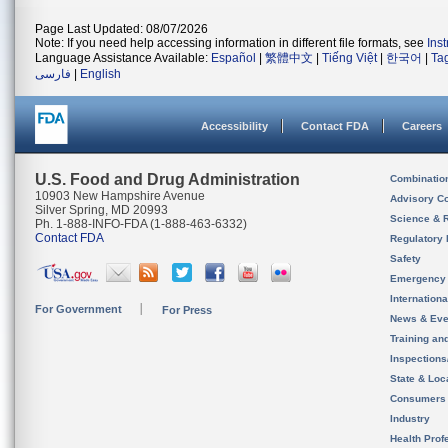
Page Last Updated: 08/07/2026
Note: If you need help accessing information in different file formats, see
Ins
Language Assistance Available:
Español
|
繁體中文
|
Tiếng Việt
|
한국어
|
Ta
فارسی
|
English
Accessibility
Contact FDA
Careers
U.S. Food and Drug Administration
Combinatio
10903 New Hampshire Avenue
Advisory C
Silver Spring, MD 20993
Science & 
Ph. 1-888-INFO-FDA (1-888-463-6332)
Contact FDA
Regulatory 
Safety
Emergency
Internation
For Government
For Press
News & Eve
Training an
Inspection
State & Loca
Consumers
Industry
Health Prof