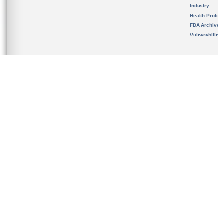
Industry
Health Prof
FDA Archiv
Vulnerabili