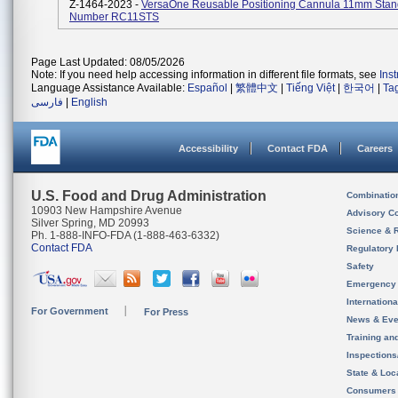
Z-1464-2023 -
VersaOne Reusable Positioning Cannula 11mm Stan
Number RC11STS
Page Last Updated: 08/05/2026
Note: If you need help accessing information in different file formats, see
Ins
Language Assistance Available:
Español
|
繁體中文
|
Tiếng Việt
|
한국어
|
Ta
فارسی
|
English
Accessibility
Contact FDA
Careers
U.S. Food and Drug Administration
Combinatio
10903 New Hampshire Avenue
Advisory C
Silver Spring, MD 20993
Science & 
Ph. 1-888-INFO-FDA (1-888-463-6332)
Contact FDA
Regulatory 
Safety
Emergency
Internation
For Government
For Press
News & Eve
Training an
Inspection
State & Loca
Consumers