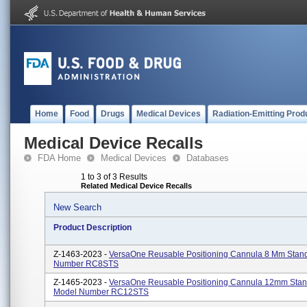
Home
Food
Drugs
Medical Devices
Radiation-Emitting Prod
Medical Device Recalls
FDA Home
Medical Devices
Databases
1 to 3 of 3 Results
Related Medical Device Recalls
New Search
Product Description
Z-1463-2023 -
VersaOne Reusable Positioning Cannula 8 Mm Stan
Number RC8STS
Z-1465-2023 -
VersaOne Reusable Positioning Cannula 12mm Stan
Model Number RC12STS