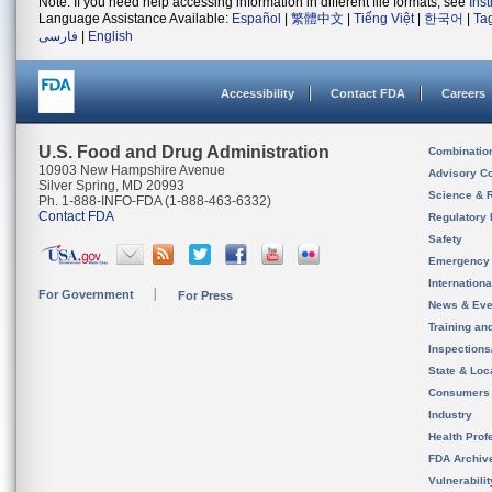
Note: If you need help accessing information in different file formats, see
Ins
Language Assistance Available:
Español
|
繁體中文
|
Tiếng Việt
|
한국어
|
Ta
فارسی
|
English
Accessibility
Contact FDA
Careers
U.S. Food and Drug Administration
Combinatio
10903 New Hampshire Avenue
Advisory C
Silver Spring, MD 20993
Science & 
Ph. 1-888-INFO-FDA (1-888-463-6332)
Contact FDA
Regulatory 
Safety
Emergency
Internation
For Government
For Press
News & Eve
Training an
Inspection
State & Loca
Consumers
Industry
Health Prof
FDA Archiv
Vulnerabili