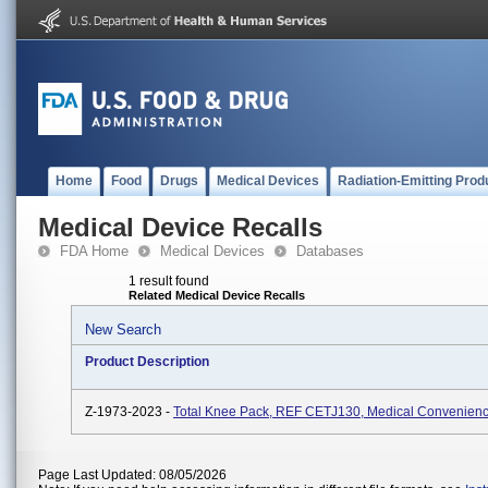
Home
Food
Drugs
Medical Devices
Radiation-Emitting Prod
Medical Device Recalls
FDA Home
Medical Devices
Databases
1 result found
Related Medical Device Recalls
New Search
Product Description
Z-1973-2023 -
Total Knee Pack, REF CETJ130, Medical Convenienc
Page Last Updated: 08/05/2026