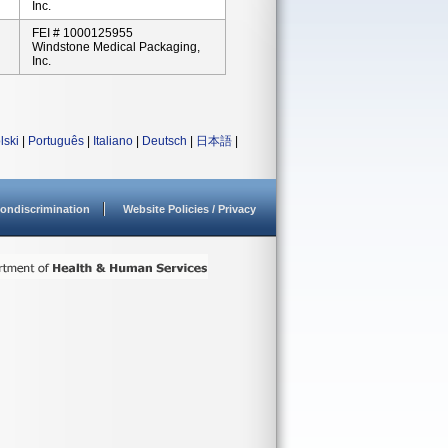
Inc.
FEI # 1000125955
Windstone Medical Packaging,
Inc.
lski
|
Português
|
Italiano
|
Deutsch
|
日本語
|
ondiscrimination
Website Policies / Privacy