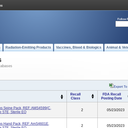
Follow 
s
Radiation-Emitting Products
Vaccines, Blood & Biologics
Animal & Vet
s
tabases
Export To
Recall
FDA Recall
Class
Posting Date
ons Spine Pack, REF: AMS4599(C,
2
05/23/2023
e STE, Sterile EO
ons Hand Pack, REF: AmS4601E,
2
05/23/2023
e STE, Sterile EO