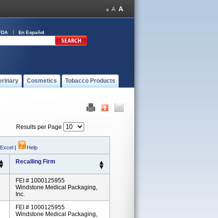
FDA
En Español
erinary
Cosmetics
Tobacco Products
Results per Page
 Excel
|
Help
Recalling Firm
FEI # 1000125955
Windstone Medical Packaging,
Inc.
FEI # 1000125955
Windstone Medical Packaging,