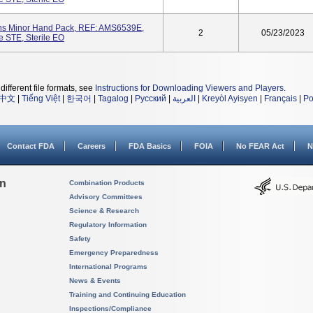
ons Minor Hand Pack, REF: AMS6539E,
2
05/23/2023
e STE, Sterile EO
different file formats, see
Instructions for Downloading Viewers and Players
.
中文
|
Tiếng Việt
|
한국어
|
Tagalog
|
Русский
|
العربية
|
Kreyòl Ayisyen
|
Français
|
Po
Contact FDA
Careers
FDA Basics
FOIA
No FEAR Act
N
on
Combination Products
Advisory Committees
Science & Research
Regulatory Information
Safety
Emergency Preparedness
International Programs
News & Events
Training and Continuing Education
Inspections/Compliance