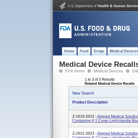
Home
Food
Drugs
Medical Device
Medical Device Recall
FDA Home
Medical Devices
Da
1 to 3 of 3 Results
Related Medical Device Recalls
New Search
Product Description
Z-1619-2023 -
Aligned Medical Soluti
Containing P 2 Cover Light Handle Blu
Z-1621-2023 -
Aligned Medical Soluti
Containing P 2 Cover Light Handle Blu