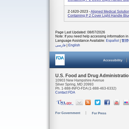
Z-1620-2023 -
Aligned Medical Soluti
Containing P 2 Cover Light Handle Blu
Page Last Updated: 08/07/2026
Note: If you need help accessing information in 
Language Assistance Available:
Español
|
繁體
فارسی
|
English
Accessibility
U.S. Food and Drug Administrati
10903 New Hampshire Avenue
Silver Spring, MD 20993
Ph. 1-888-INFO-FDA (1-888-463-6332)
Contact FDA
For Government
For Press