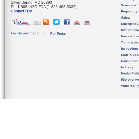
Silver Spring, MD 20993
Science & 
Ph. 1-888-INFO-FDA (1-888-463-6332)
Contact FDA
Regulatory 
Safety
Emergency
Internation
For Government
For Press
News & Eve
Training an
Inspection
State & Loca
Consumers
Industry
Health Prof
FDA Archiv
Vulnerabili