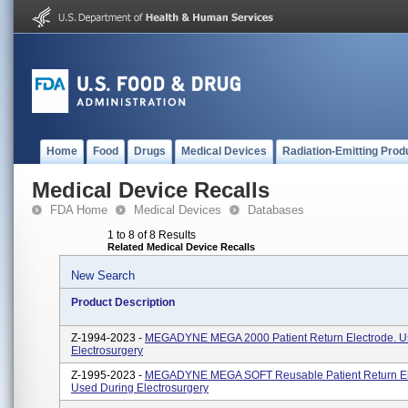
Home
Food
Drugs
Medical Devices
Radiation-Emitting Prod
Medical Device Recalls
FDA Home
Medical Devices
Databases
1 to 8 of 8 Results
Related Medical Device Recalls
New Search
Product Description
Z-1994-2023 -
MEGADYNE MEGA 2000 Patient Return Electrode. U
Electrosurgery
Z-1995-2023 -
MEGADYNE MEGA SOFT Reusable Patient Return El
Used During Electrosurgery