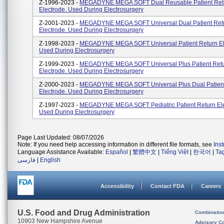
Z-1996-2023 -
MEGADYNE MEGA SOFT Dual Reusable Patient Ret
Electrode. Used During Electrosurgery
Z-2001-2023 -
MEGADYNE MEGA SOFT Universal Dual Patient Ret
Electrode. Used During Electrosurgery
Z-1998-2023 -
MEGADYNE MEGA SOFT Universal Patient Return El
Used During Electrosurgery
Z-1999-2023 -
MEGADYNE MEGA SOFT Universal Plus Patient Ret
Electrode. Used During Electrosurgery
Z-2000-2023 -
MEGADYNE MEGA SOFT Universal Plus Dual Patient
Electrode. Used During Electrosurgery
Z-1997-2023 -
MEGADYNE MEGA SOFT Pediatric Patient Return Ele
Used During Electrosurgery
Page Last Updated: 08/07/2026
Note: If you need help accessing information in different file formats, see
Ins
Language Assistance Available:
Español
|
繁體中文
|
Tiếng Việt
|
한국어
|
Ta
فارسی
|
English
Accessibility
Contact FDA
Careers
U.S. Food and Drug Administration
Combinatio
10903 New Hampshire Avenue
Advisory C