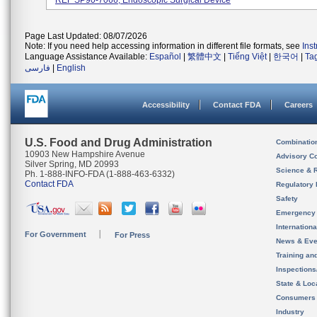
REF SP90-7066; Endoscopic Surgical Device
Page Last Updated: 08/07/2026
Note: If you need help accessing information in different file formats, see
Ins
Language Assistance Available:
Español
|
繁體中文
|
Tiếng Việt
|
한국어
|
Ta
فارسی
|
English
Accessibility
Contact FDA
Careers
U.S. Food and Drug Administration
Combinatio
10903 New Hampshire Avenue
Advisory C
Silver Spring, MD 20993
Science & 
Ph. 1-888-INFO-FDA (1-888-463-6332)
Contact FDA
Regulatory 
Safety
Emergency
Internation
For Government
For Press
News & Eve
Training an
Inspection
State & Loca
Consumers
Industry