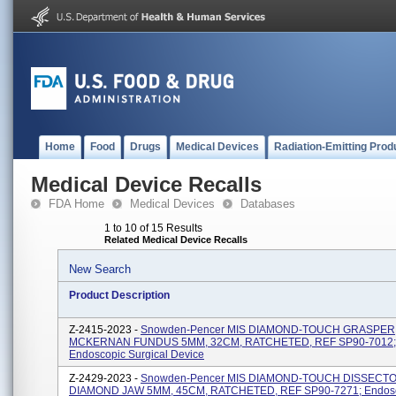
Home
Food
Drugs
Medical Devices
Radiation-Emitting Prod
Medical Device Recalls
FDA Home
Medical Devices
Databases
1 to 10 of 15 Results
Related Medical Device Recalls
New Search
Product Description
Z-2415-2023 -
Snowden-Pencer MIS DIAMOND-TOUCH GRASPER
MCKERNAN FUNDUS 5MM, 32CM, RATCHETED, REF SP90-7012;
Endoscopic Surgical Device
Z-2429-2023 -
Snowden-Pencer MIS DIAMOND-TOUCH DISSECT
DIAMOND JAW 5MM, 45CM, RATCHETED, REF SP90-7271; Endos