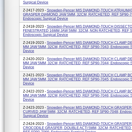
Surgical Device
Z-2417-2023 -
Snowden-Pencer MIS DIAMOND-TOUCH ATRAUMA
GRASPER DIAMOND JAW 5MM, 32CM, RATCHETED, REF SP90-7
Endoscopic Surgical Device
Z-2418-2023 -
Snowden-Pencer MIS DIAMOND-TOUCH DISSECT
FENESTRATED 16MM JAW 5MM, 32CM, NON RATCHETED, REF S
Endoscopic Surgical Device
Z-2419-2023 -
Snowden-Pencer MIS DIAMOND-TOUCH CLAMP D
MM JAW 5MM, 32CM, RATCHETED, REF SP90-7043; Endoscopic S
Device
Z-2420-2023 -
Snowden-Pencer MIS DIAMOND-TOUCH CLAMP D
MM JAW 5MM, 32CM, RATCHETED, REF SP90-7044; Endoscopic S
Device
Z-2421-2023 -
Snowden-Pencer MIS DIAMOND-TOUCH CLAMP B
MM JAW 5MM, 32CM, RATCHETED, REF SP90-7045; Endoscopic S
Device
Z-2422-2023 -
Snowden-Pencer MIS DIAMOND-TOUCH CLAMP B
MM JAW 5MM, 32CM, RATCHETED, REF SP90-7046; Endoscopic S
Device
Z-2423-2023 -
Snowden-Pencer MIS DIAMOND-TOUCH GRASPER
CURVED JAW 5MM, 32CM, RATCHETED, REF SP90-7048; Endosc
Surgical Device
Z-2424-2023 -
Snowden-Pencer MIS DIAMOND-TOUCH GRASPER
CROCODILE GRASPER, DOUBLE ACTI 5MM, 32CM, RATCHETED