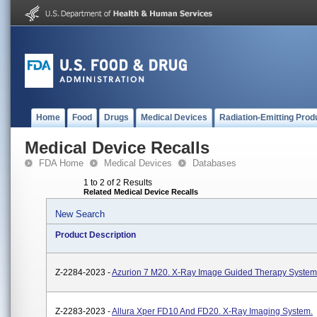
Home
Food
Drugs
Medical Devices
Radiation-Emitting Prod
Medical Device Recalls
FDA Home
Medical Devices
Databases
1 to 2 of 2 Results
Related Medical Device Recalls
New Search
Product Description
Z-2284-2023 -
Azurion 7 M20. X-Ray Image Guided Therapy System
Z-2283-2023 -
Allura Xper FD10 And FD20. X-Ray Imaging System.