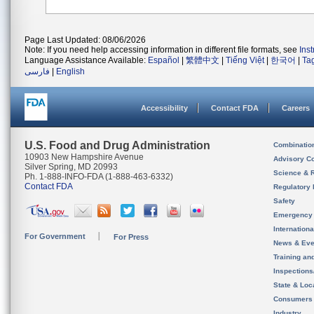
Page Last Updated: 08/06/2026
Note: If you need help accessing information in different file formats, see
Ins
Language Assistance Available:
Español
|
繁體中文
|
Tiếng Việt
|
한국어
|
Ta
فارسی
|
English
Accessibility
Contact FDA
Careers
U.S. Food and Drug Administration
Combinatio
10903 New Hampshire Avenue
Advisory C
Silver Spring, MD 20993
Science & 
Ph. 1-888-INFO-FDA (1-888-463-6332)
Contact FDA
Regulatory 
Safety
Emergency
Internation
For Government
For Press
News & Eve
Training an
Inspection
State & Loca
Consumers
Industry