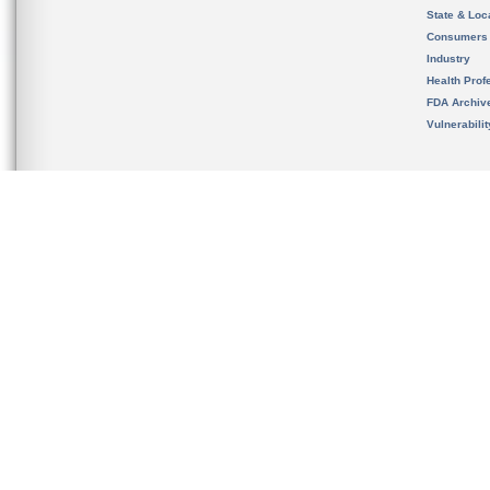
State & Loca
Consumers
Industry
Health Prof
FDA Archiv
Vulnerabili