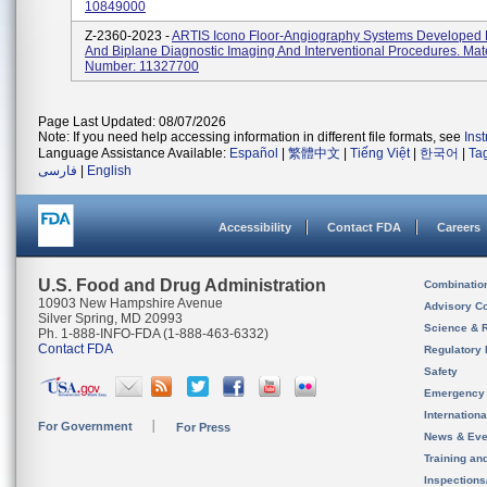
10849000
Z-2360-2023 -
ARTIS Icono Floor-Angiography Systems Developed 
And Biplane Diagnostic Imaging And Interventional Procedures. Mate
Number: 11327700
Page Last Updated: 08/07/2026
Note: If you need help accessing information in different file formats, see
Ins
Language Assistance Available:
Español
|
繁體中文
|
Tiếng Việt
|
한국어
|
Ta
فارسی
|
English
Accessibility
Contact FDA
Careers
U.S. Food and Drug Administration
Combinatio
10903 New Hampshire Avenue
Advisory C
Silver Spring, MD 20993
Science & 
Ph. 1-888-INFO-FDA (1-888-463-6332)
Contact FDA
Regulatory 
Safety
Emergency
Internation
For Government
For Press
News & Eve
Training an
Inspection