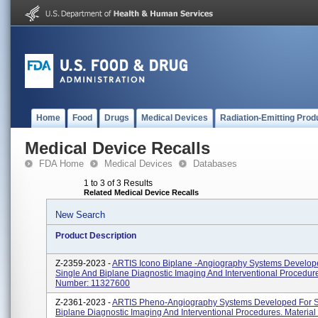
Home
Food
Drugs
Medical Devices
Radiation-Emitting Prod
Medical Device Recalls
FDA Home
Medical Devices
Databases
1 to 3 of 3 Results
Related Medical Device Recalls
New Search
Product Description
Z-2359-2023 -
ARTIS Icono Biplane -Angiography Systems Develop
Single And Biplane Diagnostic Imaging And Interventional Procedure
Number: 11327600
Z-2361-2023 -
ARTIS Pheno-Angiography Systems Developed For S
Biplane Diagnostic Imaging And Interventional Procedures. Materia