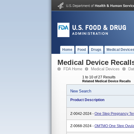
Home
Food
Drugs
Medical Device
Medical Device Recall
FDA Home
Medical Devices
Da
1 to 10 of 27 Results
Related Medical Device Recalls
New Search
Product Description
Z-0042-2024 -
One Step Pregnancy Te
Z-0068-2024 -
OMTMO One Step Ovulati