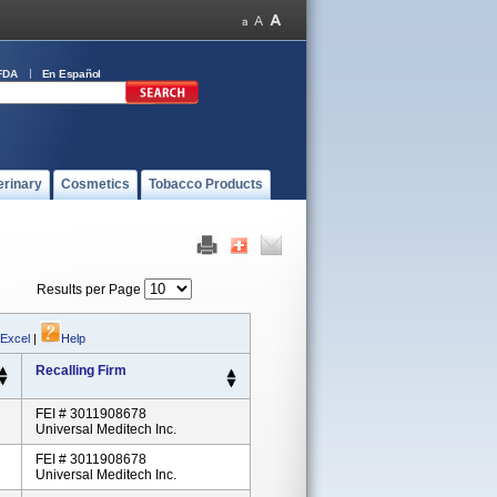
FDA
En Español
erinary
Cosmetics
Tobacco Products
Results per Page
 Excel
|
Help
Recalling Firm
FEI # 3011908678
Universal Meditech Inc.
FEI # 3011908678
Universal Meditech Inc.