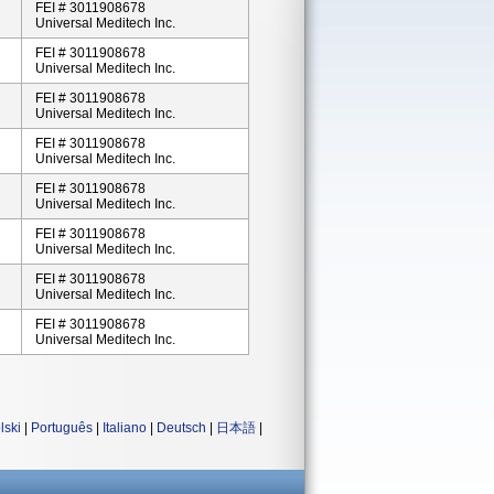
FEI # 3011908678
Universal Meditech Inc.
FEI # 3011908678
Universal Meditech Inc.
FEI # 3011908678
Universal Meditech Inc.
FEI # 3011908678
Universal Meditech Inc.
FEI # 3011908678
Universal Meditech Inc.
FEI # 3011908678
Universal Meditech Inc.
FEI # 3011908678
Universal Meditech Inc.
FEI # 3011908678
Universal Meditech Inc.
lski
|
Português
|
Italiano
|
Deutsch
|
日本語
|