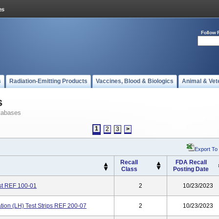
Follow 
s
Radiation-Emitting Products
Vaccines, Blood & Biologics
Animal & Vet
s
tabases
1
2
3
>
Export To
Recall
FDA Recall
Class
Posting Date
st REF 100-01
2
10/23/2023
on (LH) Test Strips REF 200-07
2
10/23/2023