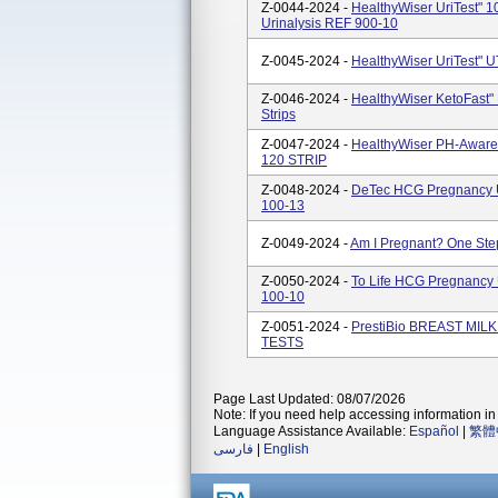
Z-0044-2024 -
HealthyWiser UriTest" 1
Urinalysis REF 900-10
Z-0045-2024 -
HealthyWiser UriTest" U
Z-0046-2024 -
HealthyWiser KetoFast" 
Strips
Z-0047-2024 -
HealthyWiser PH-Aware 
120 STRIP
Z-0048-2024 -
DeTec HCG Pregnancy Ur
100-13
Z-0049-2024 -
Am I Pregnant? One St
Z-0050-2024 -
To Life HCG Pregnancy U
100-10
Z-0051-2024 -
PrestiBio BREAST MIL
TESTS
Page Last Updated: 08/07/2026
Note: If you need help accessing information in 
Language Assistance Available:
Español
|
繁體
فارسی
|
English