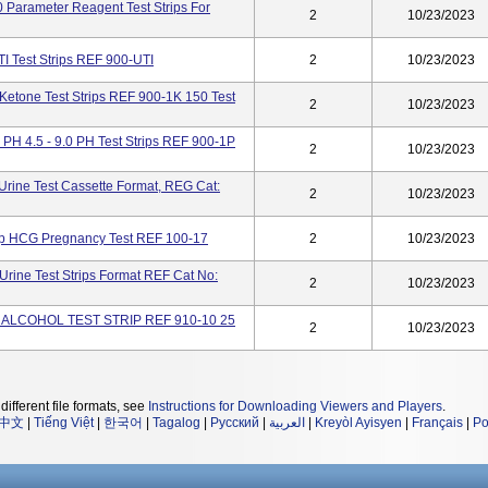
0 Parameter Reagent Test Strips For
2
10/23/2023
TI Test Strips REF 900-UTI
2
10/23/2023
Ketone Test Strips REF 900-1K 150 Test
2
10/23/2023
PH 4.5 - 9.0 PH Test Strips REF 900-1P
2
10/23/2023
ine Test Cassette Format, REG Cat:
2
10/23/2023
ep HCG Pregnancy Test REF 100-17
2
10/23/2023
rine Test Strips Format REF Cat No:
2
10/23/2023
K ALCOHOL TEST STRIP REF 910-10 25
2
10/23/2023
different file formats, see
Instructions for Downloading Viewers and Players
.
中文
|
Tiếng Việt
|
한국어
|
Tagalog
|
Русский
|
العربية
|
Kreyòl Ayisyen
|
Français
|
Po