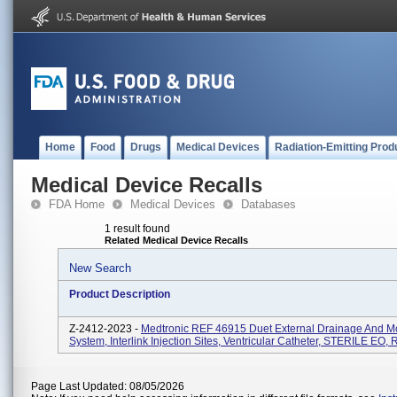
Home
Food
Drugs
Medical Devices
Radiation-Emitting Prod
Medical Device Recalls
FDA Home
Medical Devices
Databases
1 result found
Related Medical Device Recalls
New Search
Product Description
Z-2412-2023 -
Medtronic REF 46915 Duet External Drainage And Mo
System, Interlink Injection Sites, Ventricular Catheter, STERILE EO, 
Page Last Updated: 08/05/2026