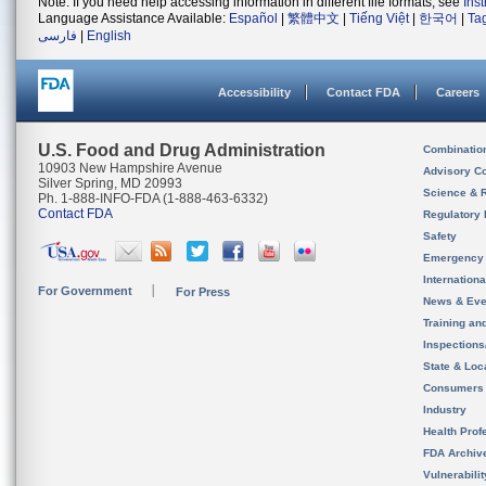
Note: If you need help accessing information in different file formats, see
Ins
Language Assistance Available:
Español
|
繁體中文
|
Tiếng Việt
|
한국어
|
Ta
فارسی
|
English
Accessibility
Contact FDA
Careers
U.S. Food and Drug Administration
Combinatio
10903 New Hampshire Avenue
Advisory C
Silver Spring, MD 20993
Science & 
Ph. 1-888-INFO-FDA (1-888-463-6332)
Contact FDA
Regulatory 
Safety
Emergency
Internation
For Government
For Press
News & Eve
Training an
Inspection
State & Loca
Consumers
Industry
Health Prof
FDA Archiv
Vulnerabili