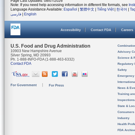
Page Last Updated: 08/07/2026
Note: If you need help accessing information in different file formats, see
Ins
Language Assistance Available:
Español
|
繁體中文
|
Tiếng Việt
|
한국어
|
Ta
فارسی
|
English
Accessibility
Contact FDA
Careers
U.S. Food and Drug Administration
Combinatio
10903 New Hampshire Avenue
Advisory C
Silver Spring, MD 20993
Science & 
Ph. 1-888-INFO-FDA (1-888-463-6332)
Contact FDA
Regulatory 
Safety
Emergency
Internation
For Government
For Press
News & Eve
Training an
Inspection
State & Loca
Consumers
Industry
Health Prof
FDA Archiv