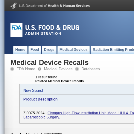
Home
Food
Drugs
Medical Devices
Radiation-Emitting Prod
Medical Device Recalls
FDA Home
Medical Devices
Databases
1 result found
Related Medical Device Recalls
New Search
Product Description
Z-0075-2024 -
Olympus High-Flow Insufflation Unit, Model UHI-4. Fo
Laparoscopic Surgery.