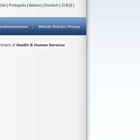
lski
|
Português
|
Italiano
|
Deutsch
|
日本語
|
ondiscrimination
Website Policies / Privacy