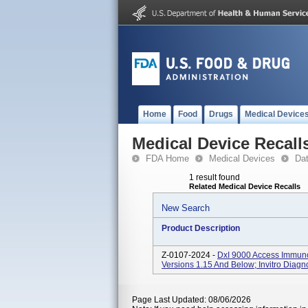
Home
Food
Drugs
Medical Device
Medical Device Recall
FDA Home
Medical Devices
Da
1 result found
Related Medical Device Recalls
New Search
Product Description
Z-0107-2024 -
DxI 9000 Access Immun
Versions 1.15 And Below; Invitro Diagn
Page Last Updated: 08/06/2026