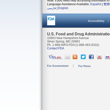
Note: If you need help accessing information in 
Language Assistance Available:
Español
|
繁體
فارسی
|
English
Accessibility
U.S. Food and Drug Administrati
10903 New Hampshire Avenue
Silver Spring, MD 20993
Ph. 1-888-INFO-FDA (1-888-463-6332)
Contact FDA
For Government
For Press