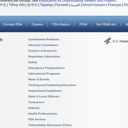
different file formats, see
Instructions for Downloading Viewers and Players
.
中文
|
Tiếng Việt
|
한국어
|
Tagalog
|
Русский
|
العربية
|
Kreyòl Ayisyen
|
Français
|
Po
Contact FDA
Careers
FDA Basics
FOIA
No FEAR Act
N
on
Combination Products
Advisory Committees
Science & Research
Regulatory Information
Safety
Emergency Preparedness
International Programs
News & Events
Training and Continuing Education
Inspections/Compliance
State & Local Officials
Consumers
Industry
Health Professionals
FDA Archive
Vulnerability Disclosure Policy