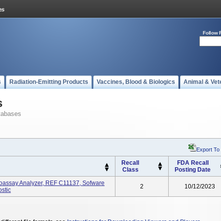
Follow 
s
Radiation-Emitting Products
Vaccines, Blood & Biologics
Animal & Vet
s
tabases
Export To
Recall
FDA Recall
Class
Posting Date
oassay Analyzer, REF C11137, Sofware
2
10/12/2023
ostic