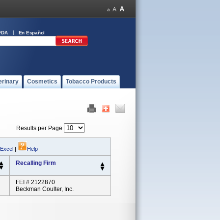
FDA
En Español
erinary
Cosmetics
Tobacco Products
Results per Page
 Excel
|
Help
Recalling Firm
FEI # 2122870
Beckman Coulter, Inc.