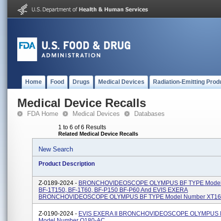
Home
Food
Drugs
Medical Devices
Radiation-Emitting Prod
Medical Device Recalls
FDA Home
Medical Devices
Databases
1 to 6 of 6 Results
Related Medical Device Recalls
New Search
Product Description
Z-0189-2024 -
BRONCHOVIDEOSCOPE OLYMPUS BF TYPE Model
BF-1T150, BF-1T60, BF-P150 BF-P60 And EVIS EXERA
BRONCHOVIDEOSCOPE OLYMPUS BF TYPE Model Number XT16
Z-0190-2024 -
EVIS EXERA II BRONCHOVIDEOSCOPE OLYMPUS 
Model Number Q180-AC