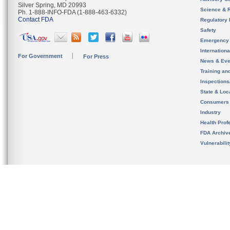
Silver Spring, MD 20993
Science & 
Ph. 1-888-INFO-FDA (1-888-463-6332)
Contact FDA
Regulatory 
Safety
Emergency
Internation
For Government
For Press
News & Eve
Training an
Inspection
State & Loca
Consumers
Industry
Health Prof
FDA Archiv
Vulnerabili