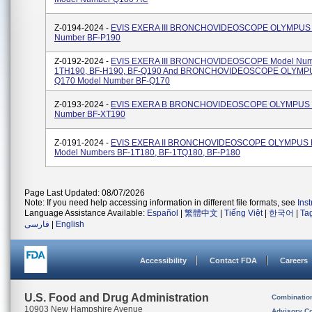
Z-0194-2024 -
EVIS EXERA III BRONCHOVIDEOSCOPE OLYMPUS 
Number BF-P190
Z-0192-2024 -
EVIS EXERA III BRONCHOVIDEOSCOPE Model Num
1TH190, BF-H190, BF-Q190 And BRONCHOVIDEOSCOPE OLYMP
Q170 Model Number BF-Q170
Z-0193-2024 -
EVIS EXERA B BRONCHOVIDEOSCOPE OLYMPUS 
Number BF-XT190
Z-0191-2024 -
EVIS EXERA II BRONCHOVIDEOSCOPE OLYMPUS 
Model Numbers BF-1T180, BF-1TQ180, BF-P180
Page Last Updated: 08/07/2026
Note: If you need help accessing information in different file formats, see
Ins
Language Assistance Available:
Español
|
繁體中文
|
Tiếng Việt
|
한국어
|
Ta
فارسی
|
English
Accessibility
Contact FDA
Careers
U.S. Food and Drug Administration
Combinatio
10903 New Hampshire Avenue
Advisory C