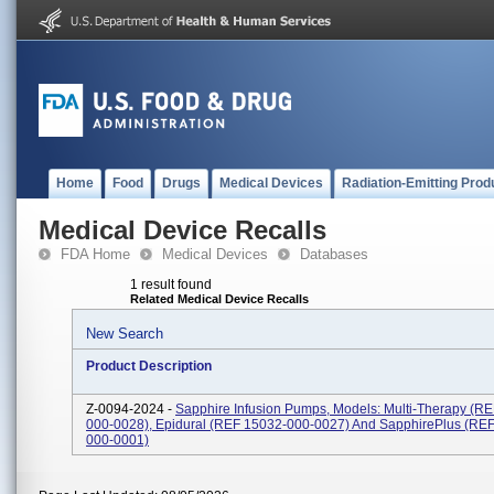
Home
Food
Drugs
Medical Devices
Radiation-Emitting Prod
Medical Device Recalls
FDA Home
Medical Devices
Databases
1 result found
Related Medical Device Recalls
New Search
Product Description
Z-0094-2024 -
Sapphire Infusion Pumps, Models: Multi-Therapy (R
000-0028), Epidural (REF 15032-000-0027) And SapphirePlus (RE
000-0001)