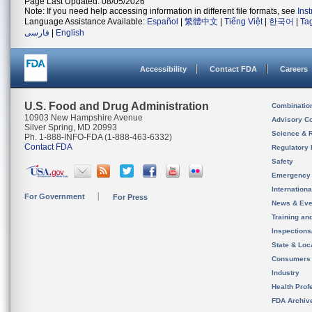
Page Last Updated: 08/05/2026
Note: If you need help accessing information in different file formats, see
Ins
Language Assistance Available:
Español
|
繁體中文
|
Tiếng Việt
|
한국어
|
Ta
فارسی
|
English
Accessibility
Contact FDA
Careers
U.S. Food and Drug Administration
Combinatio
10903 New Hampshire Avenue
Advisory C
Silver Spring, MD 20993
Science & 
Ph. 1-888-INFO-FDA (1-888-463-6332)
Contact FDA
Regulatory 
Safety
Emergency
Internation
For Government
For Press
News & Eve
Training an
Inspection
State & Loca
Consumers
Industry
Health Prof
FDA Archiv