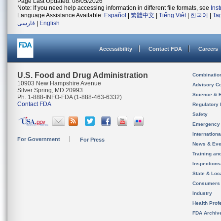
Page Last Updated: 08/05/2026
Note: If you need help accessing information in different file formats, see
Ins
Language Assistance Available:
Español
|
繁體中文
|
Tiếng Việt
|
한국어
|
Ta
فارسی
|
English
Accessibility
Contact FDA
Careers
U.S. Food and Drug Administration
Combinatio
10903 New Hampshire Avenue
Advisory C
Silver Spring, MD 20993
Science & 
Ph. 1-888-INFO-FDA (1-888-463-6332)
Contact FDA
Regulatory 
Safety
Emergency
Internation
For Government
For Press
News & Eve
Training an
Inspection
State & Loca
Consumers
Industry
Health Prof
FDA Archiv