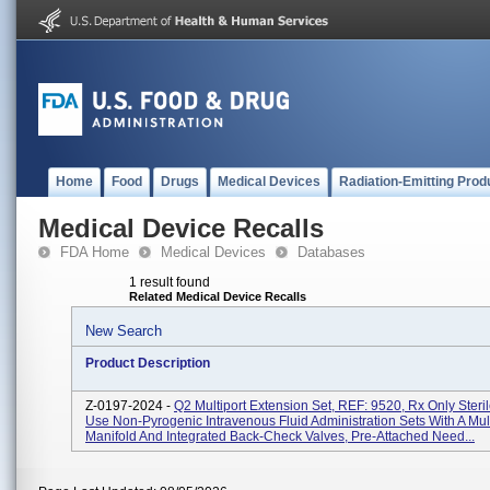
Home
Food
Drugs
Medical Devices
Radiation-Emitting Prod
Medical Device Recalls
FDA Home
Medical Devices
Databases
1 result found
Related Medical Device Recalls
New Search
Product Description
Z-0197-2024 -
Q2 Multiport Extension Set, REF: 9520, Rx Only Steril
Use Non-Pyrogenic Intravenous Fluid Administration Sets With A Mult
Manifold And Integrated Back-Check Valves, Pre-Attached Need...