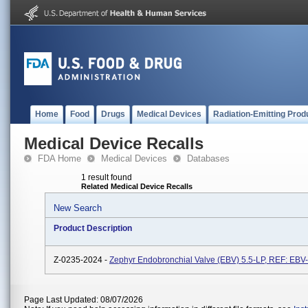
Home
Food
Drugs
Medical Devices
Radiation-Emitting Prod
Medical Device Recalls
FDA Home
Medical Devices
Databases
1 result found
Related Medical Device Recalls
New Search
Product Description
Z-0235-2024 -
Zephyr Endobronchial Valve (EBV) 5.5-LP, REF: EBV
Page Last Updated: 08/07/2026