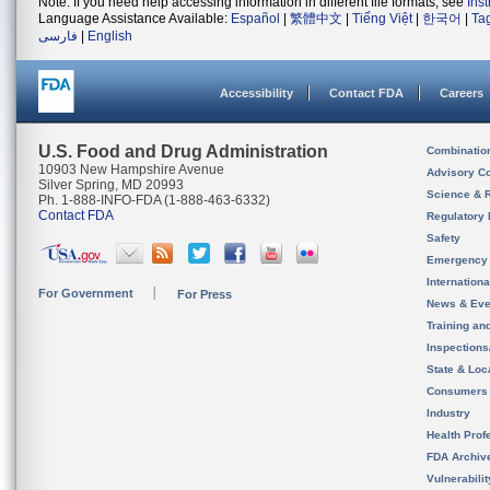
Note: If you need help accessing information in different file formats, see
Ins
Language Assistance Available:
Español
|
繁體中文
|
Tiếng Việt
|
한국어
|
Ta
فارسی
|
English
Accessibility
Contact FDA
Careers
U.S. Food and Drug Administration
Combinatio
10903 New Hampshire Avenue
Advisory C
Silver Spring, MD 20993
Science & 
Ph. 1-888-INFO-FDA (1-888-463-6332)
Contact FDA
Regulatory 
Safety
Emergency
Internation
For Government
For Press
News & Eve
Training an
Inspection
State & Loca
Consumers
Industry
Health Prof
FDA Archiv
Vulnerabili