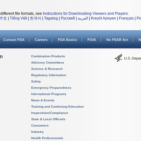
different file formats, see
Instructions for Downloading Viewers and Players
.
中文
|
Tiếng Việt
|
한국어
|
Tagalog
|
Русский
|
العربية
|
Kreyòl Ayisyen
|
Français
|
Po
Contact FDA
Careers
FDA Basics
FOIA
No FEAR Act
N
on
Combination Products
Advisory Committees
Science & Research
Regulatory Information
Safety
Emergency Preparedness
International Programs
News & Events
Training and Continuing Education
Inspections/Compliance
State & Local Officials
Consumers
Industry
Health Professionals