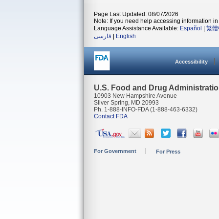
Page Last Updated: 08/07/2026
Note: If you need help accessing information in 
Language Assistance Available:
Español
|
繁體
فارسی
|
English
Accessibility
U.S. Food and Drug Administrati
10903 New Hampshire Avenue
Silver Spring, MD 20993
Ph. 1-888-INFO-FDA (1-888-463-6332)
Contact FDA
For Government
For Press