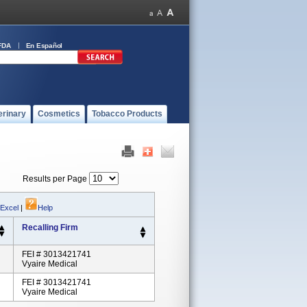
FDA
En Español
erinary
Cosmetics
Tobacco Products
Results per Page
 Excel
|
Help
Recalling Firm
FEI # 3013421741
Vyaire Medical
FEI # 3013421741
Vyaire Medical