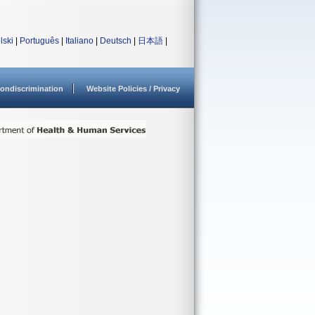
lski
|
Português
|
Italiano
|
Deutsch
|
日本語
|
ondiscrimination
Website Policies / Privacy