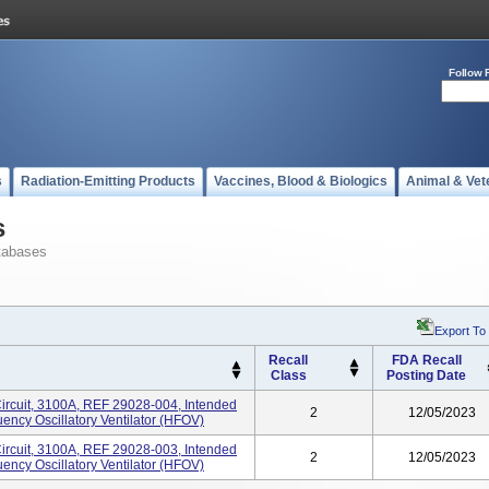
Follow 
s
Radiation-Emitting Products
Vaccines, Blood & Biologics
Animal & Vet
s
tabases
Export To
Recall
FDA Recall
Class
Posting Date
 Circuit, 3100A, REF 29028-004, Intended
2
12/05/2023
ncy Oscillatory Ventilator (HFOV)
 Circuit, 3100A, REF 29028-003, Intended
2
12/05/2023
ncy Oscillatory Ventilator (HFOV)