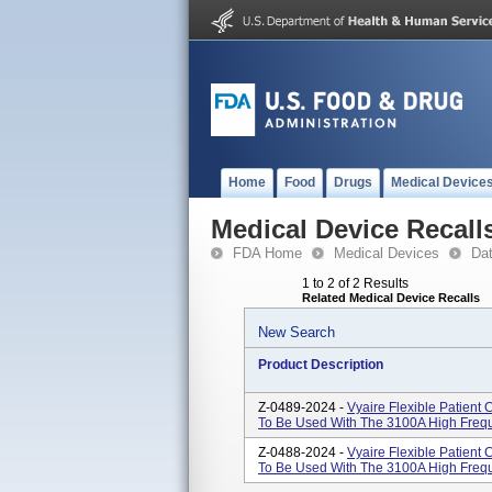
Home
Food
Drugs
Medical Device
Medical Device Recall
FDA Home
Medical Devices
Da
1 to 2 of 2 Results
Related Medical Device Recalls
New Search
Product Description
Z-0489-2024 -
Vyaire Flexible Patient
To Be Used With The 3100A High Freque
Z-0488-2024 -
Vyaire Flexible Patient
To Be Used With The 3100A High Freque