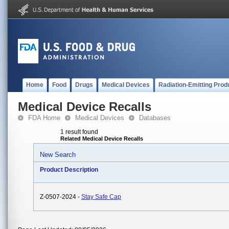
Home
Food
Drugs
Medical Devices
Radiation-Emitting Prod
Medical Device Recalls
FDA Home
Medical Devices
Databases
1 result found
Related Medical Device Recalls
New Search
Product Description
Z-0507-2024 -
Stay Safe Cap