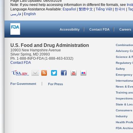
Page Last Updated: 08/05/2026
Note: If you need help accessing information in different file formats, see
Ins
Language Assistance Available:
Español
|
繁體中文
|
Tiếng Việt
|
한국어
|
Ta
فارسی
|
English
Accessibility
Contact FDA
Careers
U.S. Food and Drug Administration
Combinatio
10903 New Hampshire Avenue
Advisory C
Silver Spring, MD 20993
Science & 
Ph. 1-888-INFO-FDA (1-888-463-6332)
Contact FDA
Regulatory 
Safety
Emergency
Internation
For Government
For Press
News & Eve
Training an
Inspection
State & Loca
Consumers
Industry
Health Prof
FDA Archiv