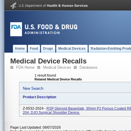
Home
Food
Drugs
Medical Devices
Radiation-Emitting Prod
Medical Device Recalls
FDA Home
Medical Devices
Databases
1 result found
Related Medical Device Recalls
New Search
Product Description
Z-0532-2024 -
RSP Glenoid Baseplate, 30mm P2 Porous Coated R
204. DJO Surgical Shoulder Device.
Page Last Updated: 08/07/2026