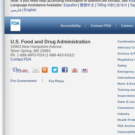
Note: If you need help accessing information in different file formats, see
Ins
Language Assistance Available:
Español
|
繁體中文
|
Tiếng Việt
|
한국어
|
Ta
فارسی
|
English
Accessibility
Contact FDA
Careers
U.S. Food and Drug Administration
Combinatio
10903 New Hampshire Avenue
Advisory C
Silver Spring, MD 20993
Science & 
Ph. 1-888-INFO-FDA (1-888-463-6332)
Contact FDA
Regulatory 
Safety
Emergency
Internation
For Government
For Press
News & Eve
Training an
Inspection
State & Loca
Consumers
Industry
Health Prof
FDA Archiv
Vulnerabili