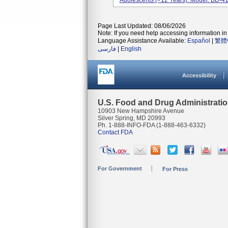
Adolescents (>12 Years). Model: BD-
Page Last Updated: 08/06/2026
Note: If you need help accessing information in 
Language Assistance Available:
Español
|
繁體
فارسی
|
English
Accessibility
U.S. Food and Drug Administrati
10903 New Hampshire Avenue
Silver Spring, MD 20993
Ph. 1-888-INFO-FDA (1-888-463-6332)
Contact FDA
For Government
For Press