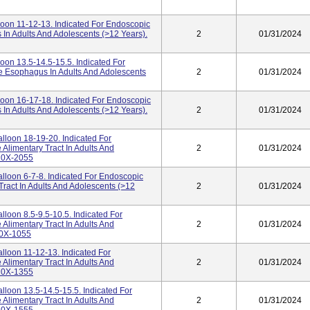
loon 11-12-13. Indicated For Endoscopic
 In Adults And Adolescents (>12 Years).
2
01/31/2024
oon 13.5-14.5-15.5. Indicated For
he Esophagus In Adults And Adolescents
2
01/31/2024
loon 16-17-18. Indicated For Endoscopic
 In Adults And Adolescents (>12 Years).
2
01/31/2024
lloon 18-19-20. Indicated For
 Alimentary Tract In Adults And
2
01/31/2024
410X-2055
lloon 6-7-8. Indicated For Endoscopic
 Tract In Adults And Adolescents (>12
2
01/31/2024
lloon 8.5-9.5-10.5. Indicated For
 Alimentary Tract In Adults And
2
01/31/2024
10X-1055
lloon 11-12-13. Indicated For
 Alimentary Tract In Adults And
2
01/31/2024
410X-1355
lloon 13.5-14.5-15.5. Indicated For
 Alimentary Tract In Adults And
2
01/31/2024