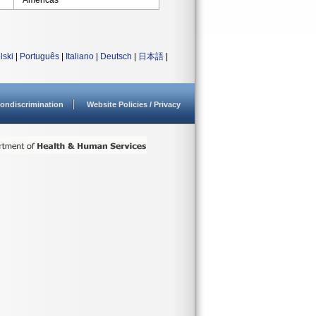
Americas
lski
|
Português
|
Italiano
|
Deutsch
|
日本語
|
ondiscrimination
Website Policies / Privacy