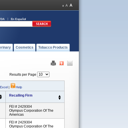
FDA
En Español
erinary
Cosmetics
Tobacco Products
Results per Page
 Excel
|
Help
Recalling Firm
FEI # 2429304
Olympus Corporation Of The
Americas
FEI # 2429304
Olympus Corporation Of The