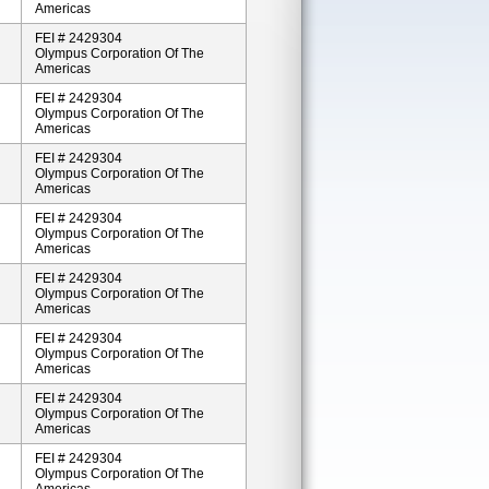
Americas
FEI # 2429304
Olympus Corporation Of The
Americas
FEI # 2429304
Olympus Corporation Of The
Americas
FEI # 2429304
Olympus Corporation Of The
Americas
FEI # 2429304
Olympus Corporation Of The
Americas
FEI # 2429304
Olympus Corporation Of The
Americas
FEI # 2429304
Olympus Corporation Of The
Americas
FEI # 2429304
Olympus Corporation Of The
Americas
FEI # 2429304
Olympus Corporation Of The