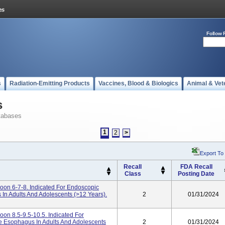
Follow 
s
Radiation-Emitting Products
Vaccines, Blood & Biologics
Animal & Vet
s
tabases
1
2
>
Export To
Recall
FDA Recall
Class
Posting Date
loon 6-7-8. Indicated For Endoscopic
 In Adults And Adolescents (>12 Years).
2
01/31/2024
oon 8.5-9.5-10.5. Indicated For
he Esophagus In Adults And Adolescents
2
01/31/2024