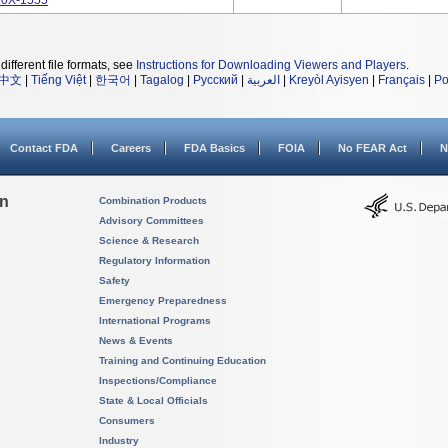
410X-1555
different file formats, see
Instructions for Downloading Viewers and Players
.
中文
|
Tiếng Việt
|
한국어
|
Tagalog
|
Русский
|
العربية
|
Kreyòl Ayisyen
|
Français
|
Po
Contact FDA
Careers
FDA Basics
FOIA
No FEAR Act
N
on
Combination Products
Advisory Committees
Science & Research
Regulatory Information
Safety
Emergency Preparedness
International Programs
News & Events
Training and Continuing Education
Inspections/Compliance
State & Local Officials
Consumers
Industry