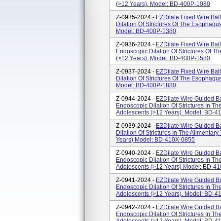
(>12 Years). Model: BD-400P-1080
Z-0935-2024 -
EZDilate Fixed Wire Bal
Dilation Of Strictures Of The Esophagus
Model: BD-400P-1380
Z-0936-2024 -
EZDilate Fixed Wire Ball
Endoscopic Dilation Of Strictures Of T
(>12 Years). Model: BD-400P-1580
Z-0937-2024 -
EZDilate Fixed Wire Bal
Dilation Of Strictures Of The Esophagus
Model: BD-400P-1880
Z-0944-2024 -
EZDilate Wire Guided Ba
Endoscopic Dilation Of Strictures In The
Adolescents (>12 Years). Model: BD-
Z-0939-2024 -
EZDilate Wire Guided Ba
Dilation Of Strictures In The Alimentary
Years) Model: BD-410X-0855
Z-0940-2024 -
EZDilate Wire Guided Ba
Endoscopic Dilation Of Strictures In The
Adolescents (>12 Years) Model: BD-4
Z-0941-2024 -
EZDilate Wire Guided Ba
Endoscopic Dilation Of Strictures In The
Adolescents (>12 Years). Model: BD-
Z-0942-2024 -
EZDilate Wire Guided Ba
Endoscopic Dilation Of Strictures In The