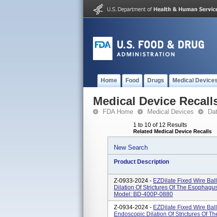
Home
Food
Drugs
Medical Device
Medical Device Recall
FDA Home
Medical Devices
Da
1 to 10 of 12 Results
Related Medical Device Recalls
New Search
Product Description
Z-0933-2024 -
EZDilate Fixed Wire Bal
Dilation Of Strictures Of The Esophagus
Model: BD-400P-0880
Z-0934-2024 -
EZDilate Fixed Wire Ball
Endoscopic Dilation Of Strictures Of T