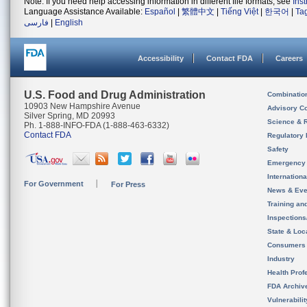
Note: If you need help accessing information in different file formats, see
Ins
Language Assistance Available:
Español
|
繁體中文
|
Tiếng Việt
|
한국어
|
Ta
فارسی
|
English
Accessibility
Contact FDA
Careers
U.S. Food and Drug Administration
Combinatio
10903 New Hampshire Avenue
Advisory C
Silver Spring, MD 20993
Science & 
Ph. 1-888-INFO-FDA (1-888-463-6332)
Contact FDA
Regulatory 
Safety
Emergency
Internation
For Government
For Press
News & Eve
Training an
Inspection
State & Loca
Consumers
Industry
Health Prof
FDA Archiv
Vulnerabili