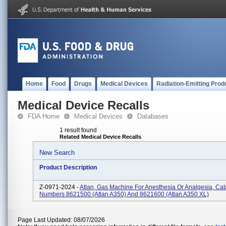
Home
Food
Drugs
Medical Devices
Radiation-Emitting Prod
Medical Device Recalls
FDA Home
Medical Devices
Databases
1 result found
Related Medical Device Recalls
New Search
Product Description
Z-0971-2024 -
Atlan, Gas Machine For Anesthesia Or Analgesia, Cat
Numbers 8621500 (Atlan A350) And 8621600 (Atlan A350 XL)
Page Last Updated: 08/07/2026