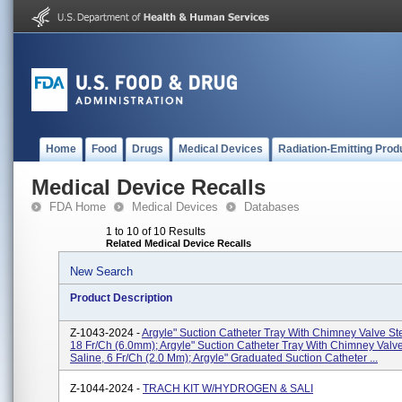
Home
Food
Drugs
Medical Devices
Radiation-Emitting Prod
Medical Device Recalls
FDA Home
Medical Devices
Databases
1 to 10 of 10 Results
Related Medical Device Recalls
New Search
Product Description
Z-1043-2024 -
Argyle" Suction Catheter Tray With Chimney Valve Ste
18 Fr/Ch (6.0mm); Argyle" Suction Catheter Tray With Chimney Valve
Saline, 6 Fr/Ch (2.0 Mm); Argyle" Graduated Suction Catheter ...
Z-1044-2024 -
TRACH KIT W/HYDROGEN & SALI