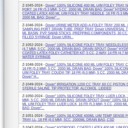
Z-1045-2024 -
Dover" 100% SILICONE 400 ML U/M FOLEY TRAY,
PORT, 16 FR (5.3 MM), 5 CC, 2000 ML DRAIN BAG; Dover" HYDR
COATED LATEX 400 ML U/M FOLEY TRAY, NEEDLE, 16 FR (5.3 MM)
2000 ML BAG; Dover" ...
Z-1046-2024 -
Dover URINE METER ADD-A-FOLEY TRAY, 200 ML,
SAMPLING PORT, DRAIN TUBE, PREP TRAY; Dover UNIVERSAL T
ML BASIN, PVP SWAB STICKS, PREPPING COMPONENTS, 30 CC
FILLED SYRINGE; Dover URIN...
Z-1052-2024 -
Dover" 100% SILICONE FOLEY TRAY, NEEDLELESS
(4.7 MM), 5 CC, 2000 ML DRAIN BAG, DRAIN SPOUT; Dover" HY
COATED LATEX FOLEY CATHETER KIT, 5 CC, 2-WAY, 14 FR (4.7 M
WATER SYRINGE
Z-1048-2024 -
Dover" 100% SILICONE 400 ML U/M FOLEY TRAY, 
16 FR (5.3 MM), 5 CC, 2000 ML DRAIN BAG; Dover" 100% SILICO
U/M FOLEY TRAY, COUD® TIP, 18 FR (6.0 MM), 5 CC, 2000 ML DR
Dover" H...
Z-1049-2024 -
Dover" IRRIGATION 1200 CC TRAY, 60 CC PISTON 
STERILE SALINE, TIP PROTECTOR, ALCOHOL, LIDDED
Z-1050-2024 -
Dover" 100% SILICONE FOLEY TRAY, LUER LOCK, 1
MM), 5 CC, 2000 ML DRAIN BAG, DRAIN SPOUT; Dover" 100% SI
ML U/M FOLEY TRAY, LUER LOCK, 16 FR (5.3 MM), 5 CC, 2000 M
BAG; Dover"...
Z-1051-2024 -
Dover" 100% SILICONE 400ML U/M TEMP SENSE 
TRAY, LL, 18 FR (6.0 MM), 5CC, 2000ML DRAIN BAG, CSD
Z-1047-2024 -
Dover" HYDROGEL COATED LATEX 400 ML U/M FO