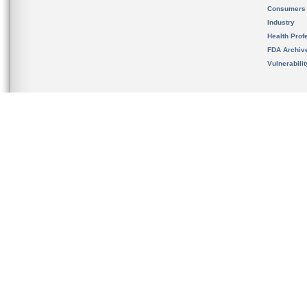
Consumers
Industry
Health Prof
FDA Archiv
Vulnerabili