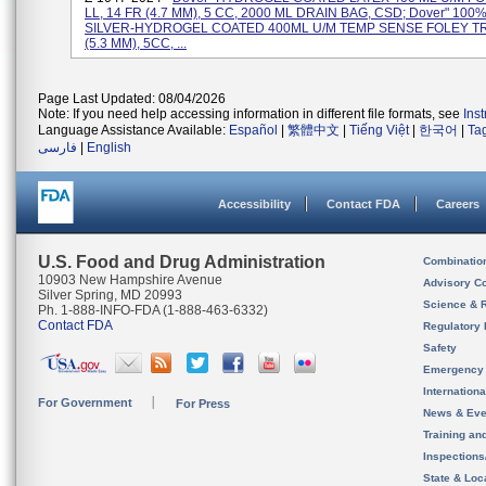
LL, 14 FR (4.7 MM), 5 CC, 2000 ML DRAIN BAG, CSD; Dover" 100
SILVER-HYDROGEL COATED 400ML U/M TEMP SENSE FOLEY TR
(5.3 MM), 5CC, ...
Page Last Updated: 08/04/2026
Note: If you need help accessing information in different file formats, see
Ins
Language Assistance Available:
Español
|
繁體中文
|
Tiếng Việt
|
한국어
|
Ta
فارسی
|
English
Accessibility
Contact FDA
Careers
U.S. Food and Drug Administration
Combinatio
10903 New Hampshire Avenue
Advisory C
Silver Spring, MD 20993
Science & 
Ph. 1-888-INFO-FDA (1-888-463-6332)
Contact FDA
Regulatory 
Safety
Emergency
Internation
For Government
For Press
News & Eve
Training an
Inspection
State & Loca