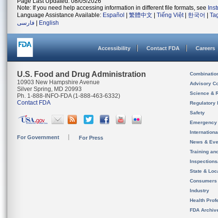
Page Last Updated: 08/05/2026
Note: If you need help accessing information in different file formats, see
Ins
Language Assistance Available:
Español
|
繁體中文
|
Tiếng Việt
|
한국어
|
Ta
فارسی
|
English
Accessibility
Contact FDA
Careers
U.S. Food and Drug Administration
Combinatio
10903 New Hampshire Avenue
Advisory C
Silver Spring, MD 20993
Science & 
Ph. 1-888-INFO-FDA (1-888-463-6332)
Contact FDA
Regulatory 
Safety
Emergency
Internation
For Government
For Press
News & Eve
Training an
Inspection
State & Loca
Consumers
Industry
Health Prof
FDA Archiv