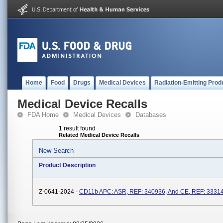
Home
Food
Drugs
Medical Devices
Radiation-Emitting Prod
Medical Device Recalls
FDA Home
Medical Devices
Databases
1 result found
Related Medical Device Recalls
New Search
Product Description
Z-0641-2024 -
CD11b APC: ASR, REF: 340936, And CE, REF: 3331