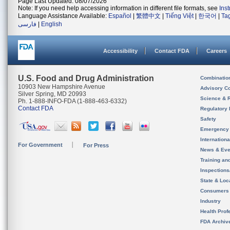
Page Last Updated: 08/07/2026
Note: If you need help accessing information in different file formats, see
Ins
Language Assistance Available:
Español
|
繁體中文
|
Tiếng Việt
|
한국어
|
Ta
فارسی
|
English
Accessibility
Contact FDA
Careers
U.S. Food and Drug Administration
Combinatio
10903 New Hampshire Avenue
Advisory C
Silver Spring, MD 20993
Science & 
Ph. 1-888-INFO-FDA (1-888-463-6332)
Contact FDA
Regulatory 
Safety
Emergency
Internation
For Government
For Press
News & Eve
Training an
Inspection
State & Loca
Consumers
Industry
Health Prof
FDA Archiv