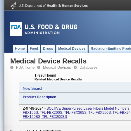
Home
Food
Drugs
Medical Devices
Radiation-Emitting Prod
Medical Device Recalls
FDA Home
Medical Devices
Databases
1 result found
Related Medical Device Recalls
New Search
Product Description
Z-0748-2024 -
SOLTIVE SuperPulsed Laser Fibers Model Numbers 
FBX150S, TFL-FBX200S, TFL-FBX365S, TFL-FBX550S, TFL-FBX94
FBX150BS, TFL-FBX200BS