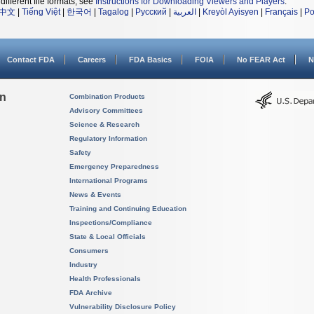
different file formats, see
Instructions for Downloading Viewers and Players
.
中文
|
Tiếng Việt
|
한국어
|
Tagalog
|
Русский
|
العربية
|
Kreyòl Ayisyen
|
Français
|
Po
Contact FDA
Careers
FDA Basics
FOIA
No FEAR Act
N
on
Combination Products
Advisory Committees
Science & Research
Regulatory Information
Safety
Emergency Preparedness
International Programs
News & Events
Training and Continuing Education
Inspections/Compliance
State & Local Officials
Consumers
Industry
Health Professionals
FDA Archive
Vulnerability Disclosure Policy