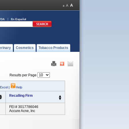
FDA
En Español
erinary
Cosmetics
Tobacco Products
Results per Page
 Excel
|
Help
Recalling Firm
FEI # 3017786046
Accure Acne, Inc