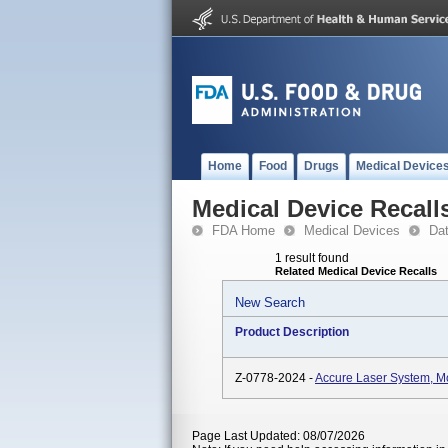
Home
Food
Drugs
Medical Device
Medical Device Recall
FDA Home
Medical Devices
Da
1 result found
Related Medical Device Recalls
New Search
Product Description
Z-0778-2024 -
Accure Laser System, 
Page Last Updated: 08/07/2026