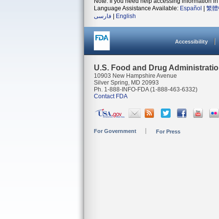
Note: If you need help accessing information in 
Language Assistance Available:
Español
|
繁體
فارسی
|
English
Accessibility
U.S. Food and Drug Administrati
10903 New Hampshire Avenue
Silver Spring, MD 20993
Ph. 1-888-INFO-FDA (1-888-463-6332)
Contact FDA
For Government
For Press