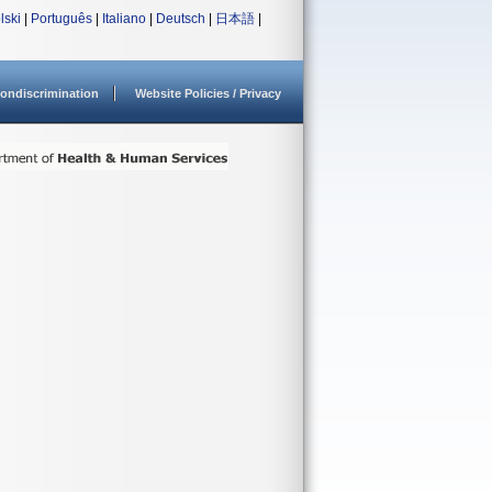
lski
|
Português
|
Italiano
|
Deutsch
|
日本語
|
ondiscrimination
Website Policies / Privacy