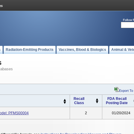
Follow 
s
Radiation-Emitting Products
Vaccines, Blood & Biologics
Animal & Vet
s
tabases
Export To
Recall
FDA Recall
Class
Posting Date
Model: PFMS00004
2
01/20/2024