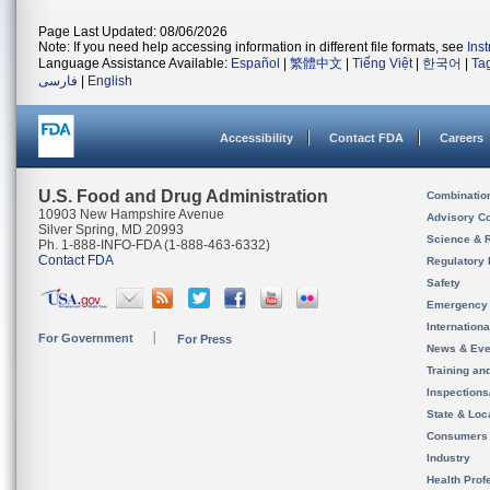
Page Last Updated: 08/06/2026
Note: If you need help accessing information in different file formats, see
Ins
Language Assistance Available:
Español
|
繁體中文
|
Tiếng Việt
|
한국어
|
Ta
فارسی
|
English
Accessibility
Contact FDA
Careers
U.S. Food and Drug Administration
Combinatio
10903 New Hampshire Avenue
Advisory C
Silver Spring, MD 20993
Science & 
Ph. 1-888-INFO-FDA (1-888-463-6332)
Contact FDA
Regulatory 
Safety
Emergency
Internation
For Government
For Press
News & Eve
Training an
Inspection
State & Loca
Consumers
Industry
Health Prof