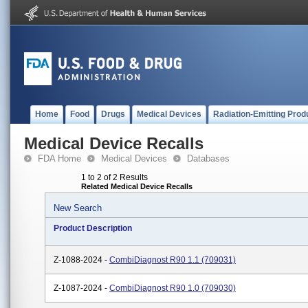
Home
Food
Drugs
Medical Devices
Radiation-Emitting Prod
Medical Device Recalls
FDA Home
Medical Devices
Databases
1 to 2 of 2 Results
Related Medical Device Recalls
New Search
Product Description
Z-1088-2024 -
CombiDiagnost R90 1.1 (709031)
Z-1087-2024 -
CombiDiagnost R90 1.0 (709030)