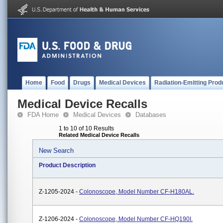
Home
Food
Drugs
Medical Devices
Radiation-Emitting Prod
Medical Device Recalls
FDA Home
Medical Devices
Databases
1 to 10 of 10 Results
Related Medical Device Recalls
New Search
Product Description
Z-1205-2024 -
Colonoscope, Model Number CF-H180AL.
Z-1206-2024 -
Colonoscope, Model Number CF-HQ190I.