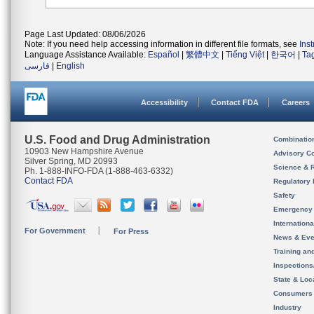
Page Last Updated: 08/06/2026
Note: If you need help accessing information in different file formats, see
Ins
Language Assistance Available:
Español
|
繁體中文
|
Tiếng Việt
|
한국어
|
Ta
فارسی
|
English
Accessibility
Contact FDA
Careers
U.S. Food and Drug Administration
Combinatio
10903 New Hampshire Avenue
Advisory C
Silver Spring, MD 20993
Science & 
Ph. 1-888-INFO-FDA (1-888-463-6332)
Contact FDA
Regulatory 
Safety
Emergency
Internation
For Government
For Press
News & Eve
Training an
Inspection
State & Loca
Consumers
Industry