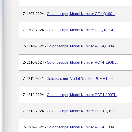
Z-1207-2024 -
Colonoscope, Model Number CF-HQ190L.
Z-1208-2024 -
Colonoscope, Model Number CF-Q180AL.
Z-1214-2024 -
Colonoscope, Model Number PCF-Q180AL.
Z-1210-2024 -
Colonoscope, Model Number PCF-H190DL.
Z-1211-2024 -
Colonoscope, Model Number PCF-H190L.
Z-1212-2024 -
Colonoscope, Model Number PCF-H190TL.
Z-1213-2024 -
Colonoscope, Model Number PCF-HQ190L.
Z-1209-2024 -
Colonoscope, Model Number PCF-H180AL.