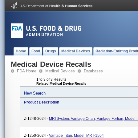
Home
Food
Drugs
Medical Devices
Radiation-Emitting Prod
Medical Device Recalls
FDA Home
Medical Devices
Databases
1 to 3 of 3 Results
Related Medical Device Recalls
New Search
Product Description
Z-1248-2024 -
MRI System: Vantage Orian, Vantage Fortian, Model
Z-1250-2024 -
Vantage Titan, Model: MRT-1504