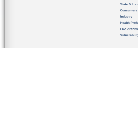
State & Loca
Consumers
Industry
Health Prof
FDA Archiv
Vulnerabili