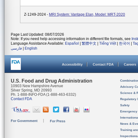
Z-1249-2024 -
MRI System: Vantage Elan, Model: MRT-2020
Page Last Updated: 08/07/2026
Note: If you need help accessing information in different file formats, see
Ins
Language Assistance Available:
Español
|
繁體中文
|
Tiếng Việt
|
한국어
|
Ta
فارسی
|
English
Accessibility
Contact FDA
Careers
U.S. Food and Drug Administration
Combinatio
10903 New Hampshire Avenue
Advisory C
Silver Spring, MD 20993
Science & 
Ph. 1-888-INFO-FDA (1-888-463-6332)
Contact FDA
Regulatory 
Safety
Emergency
Internation
For Government
For Press
News & Eve
Training an
Inspection