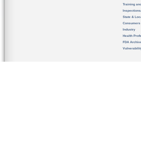
Training an
Inspection
State & Loca
Consumers
Industry
Health Prof
FDA Archiv
Vulnerabili