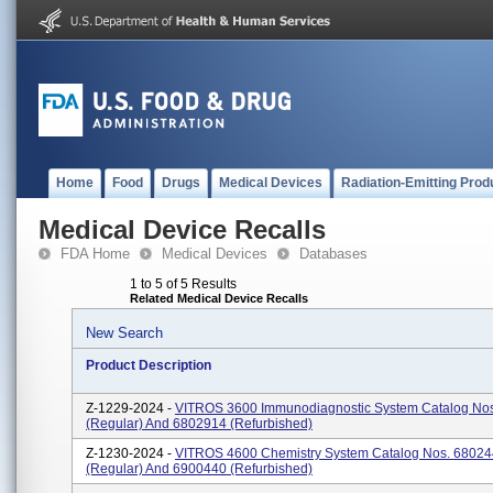
Home
Food
Drugs
Medical Devices
Radiation-Emitting Prod
Medical Device Recalls
FDA Home
Medical Devices
Databases
1 to 5 of 5 Results
Related Medical Device Recalls
New Search
Product Description
Z-1229-2024 -
VITROS 3600 Immunodiagnostic System Catalog No
(regular) And 6802914 (refurbished)
Z-1230-2024 -
VITROS 4600 Chemistry System Catalog Nos. 6802
(regular) And 6900440 (refurbished)