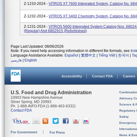
Z-1233-2024 -
VITROS XT 7600 Integrated System, Catalog No. 68
Z-1232-2024 -
VITROS XT 3400 Chemistry System, Catalog No. 68
Z-1231-2024 -
VITROS 5600 Integrated System Catalog Nos. 6802
(regular) And 6802915 (refurbished)
Page Last Updated: 08/06/2026
Note: If you need help accessing information in different file formats, see
Ins
Language Assistance Available:
Español
|
繁體中文
|
Tiếng Việt
|
한국어
|
Ta
فارسی
|
English
Accessibility
Contact FDA
Careers
U.S. Food and Drug Administration
Combinatio
10903 New Hampshire Avenue
Advisory C
Silver Spring, MD 20993
Science & 
Ph. 1-888-INFO-FDA (1-888-463-6332)
Contact FDA
Regulatory 
Safety
Emergency
Internation
For Government
For Press
News & Eve