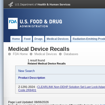
Home
Food
Drugs
Medical Devices
Radiation-Emitting Prod
Medical Device Recalls
FDA Home
Medical Devices
Databases
1 result found
Related Medical Device Recalls
New Search
Product Description
Z-1291-2024 -
CLEARLINK Non-DEHP Solution Set Luer Lock Adapt
Code 2R8401
Page Last Updated: 08/06/2026