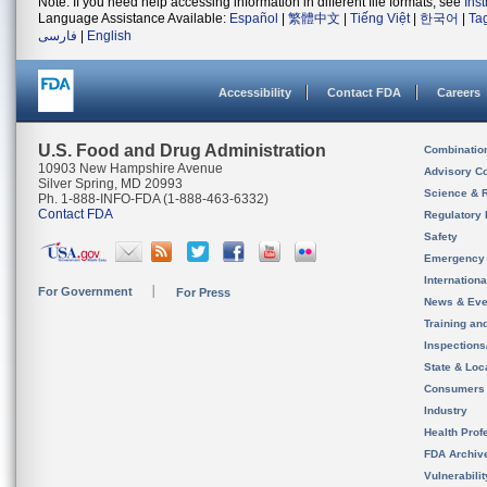
Note: If you need help accessing information in different file formats, see
Ins
Language Assistance Available:
Español
|
繁體中文
|
Tiếng Việt
|
한국어
|
Ta
فارسی
|
English
Accessibility
Contact FDA
Careers
U.S. Food and Drug Administration
Combinatio
10903 New Hampshire Avenue
Advisory C
Silver Spring, MD 20993
Science & 
Ph. 1-888-INFO-FDA (1-888-463-6332)
Contact FDA
Regulatory 
Safety
Emergency
Internation
For Government
For Press
News & Eve
Training an
Inspection
State & Loca
Consumers
Industry
Health Prof
FDA Archiv
Vulnerabili