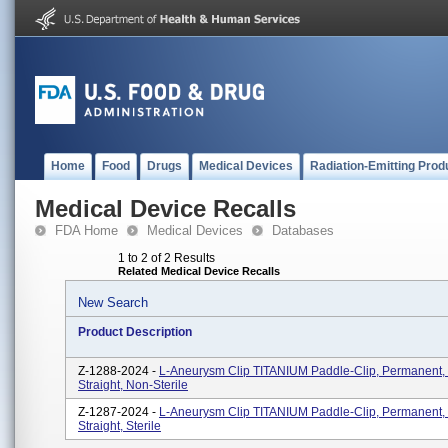
Home
Food
Drugs
Medical Devices
Radiation-Emitting Prod
Medical Device Recalls
FDA Home
Medical Devices
Databases
1 to 2 of 2 Results
Related Medical Device Recalls
New Search
Product Description
Z-1288-2024 -
L-Aneurysm Clip TITANIUM Paddle-Clip, Permanent,
Straight, Non-Sterile
Z-1287-2024 -
L-Aneurysm Clip TITANIUM Paddle-Clip, Permanent,
Straight, Sterile