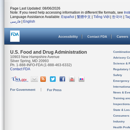
Page Last Updated: 08/06/2026
Note: If you need help accessing information in different file formats, see
Ins
Language Assistance Available:
Español
|
繁體中文
|
Tiếng Việt
|
한국어
|
Ta
فارسی
|
English
Accessibility
Contact FDA
Careers
U.S. Food and Drug Administration
Combinatio
10903 New Hampshire Avenue
Advisory C
Silver Spring, MD 20993
Science & 
Ph. 1-888-INFO-FDA (1-888-463-6332)
Contact FDA
Regulatory 
Safety
Emergency
Internation
For Government
For Press
News & Eve
Training an
Inspection
State & Loca
Consumers
Industry
Health Prof