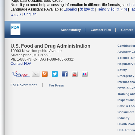
Page Last Updated: 08/07/2026
Note: If you need help accessing information in different file formats, see
Ins
Language Assistance Available:
Español
|
繁體中文
|
Tiếng Việt
|
한국어
|
Ta
فارسی
|
English
Accessibility
Contact FDA
Careers
U.S. Food and Drug Administration
Combinatio
10903 New Hampshire Avenue
Advisory C
Silver Spring, MD 20993
Science & 
Ph. 1-888-INFO-FDA (1-888-463-6332)
Contact FDA
Regulatory 
Safety
Emergency
Internation
For Government
For Press
News & Eve
Training an
Inspection
State & Loca
Consumers
Industry
Health Prof
FDA Archiv