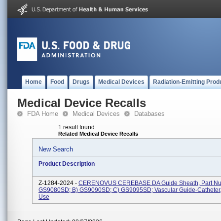
Home
Food
Drugs
Medical Devices
Radiation-Emitting Prod
Medical Device Recalls
FDA Home
Medical Devices
Databases
1 result found
Related Medical Device Recalls
New Search
Product Description
Z-1284-2024 -
CERENOVUS CEREBASE DA Guide Sheath, Part Num
GS9080SD; B) GS9090SD; C) GS9095SD; Vascular Guide-Catheter,
Use