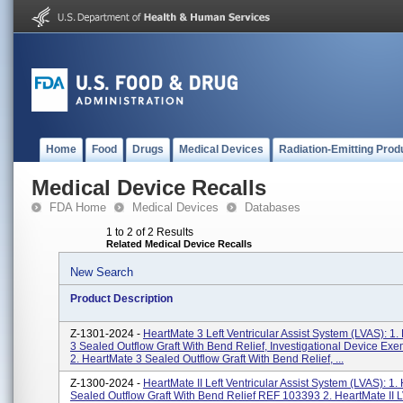
Home
Food
Drugs
Medical Devices
Radiation-Emitting Prod
Medical Device Recalls
FDA Home
Medical Devices
Databases
1 to 2 of 2 Results
Related Medical Device Recalls
New Search
Product Description
Z-1301-2024 -
HeartMate 3 Left Ventricular Assist System (LVAS): 1
3 Sealed Outflow Graft With Bend Relief, Investigational Device Exe
2. HeartMate 3 Sealed Outflow Graft With Bend Relief, ...
Z-1300-2024 -
HeartMate II Left Ventricular Assist System (LVAS): 1. 
Sealed Outflow Graft With Bend Relief REF 103393 2. HeartMate II 