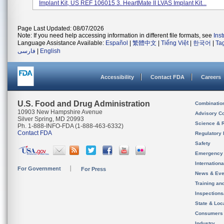
Implant Kit, US REF 106015 3. HeartMate II LVAS Implant Kit...
Page Last Updated: 08/07/2026
Note: If you need help accessing information in different file formats, see
Ins
Language Assistance Available:
Español
|
繁體中文
|
Tiếng Việt
|
한국어
|
Ta
فارسی
|
English
Accessibility
Contact FDA
Careers
U.S. Food and Drug Administration
Combinatio
10903 New Hampshire Avenue
Advisory C
Silver Spring, MD 20993
Science & 
Ph. 1-888-INFO-FDA (1-888-463-6332)
Contact FDA
Regulatory 
Safety
Emergency
Internation
For Government
For Press
News & Eve
Training an
Inspection
State & Loca
Consumers
Industry