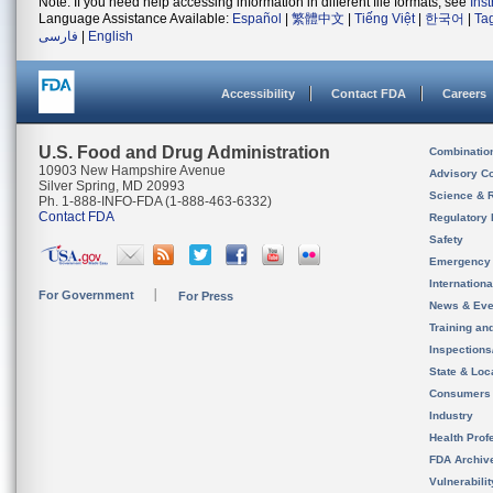
Note: If you need help accessing information in different file formats, see
Ins
Language Assistance Available:
Español
|
繁體中文
|
Tiếng Việt
|
한국어
|
Ta
فارسی
|
English
Accessibility
Contact FDA
Careers
U.S. Food and Drug Administration
Combinatio
10903 New Hampshire Avenue
Advisory C
Silver Spring, MD 20993
Science & 
Ph. 1-888-INFO-FDA (1-888-463-6332)
Contact FDA
Regulatory 
Safety
Emergency
Internation
For Government
For Press
News & Eve
Training an
Inspection
State & Loca
Consumers
Industry
Health Prof
FDA Archiv
Vulnerabili