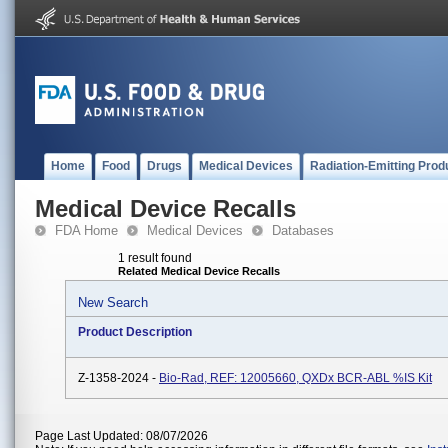
Home
Food
Drugs
Medical Devices
Radiation-Emitting Prod
Medical Device Recalls
FDA Home
Medical Devices
Databases
1 result found
Related Medical Device Recalls
New Search
Product Description
Z-1358-2024 -
Bio-Rad, REF: 12005660, QXDx BCR-ABL %IS Kit
Page Last Updated: 08/07/2026