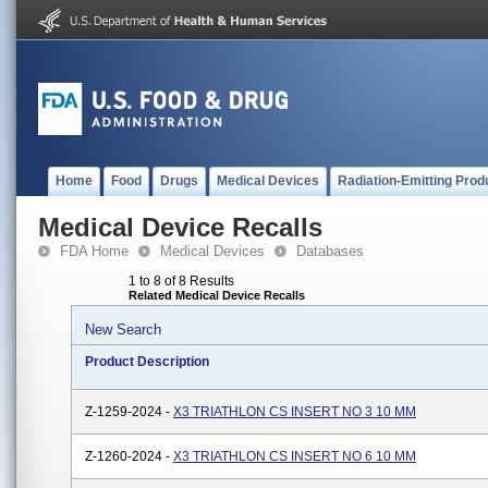
Home
Food
Drugs
Medical Devices
Radiation-Emitting Prod
Medical Device Recalls
FDA Home
Medical Devices
Databases
1 to 8 of 8 Results
Related Medical Device Recalls
New Search
Product Description
Z-1259-2024 -
X3 TRIATHLON CS INSERT NO 3 10 MM
Z-1260-2024 -
X3 TRIATHLON CS INSERT NO 6 10 MM