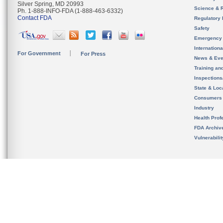
Silver Spring, MD 20993
Science & 
Ph. 1-888-INFO-FDA (1-888-463-6332)
Contact FDA
Regulatory 
Safety
Emergency
Internation
For Government
For Press
News & Eve
Training an
Inspection
State & Loca
Consumers
Industry
Health Prof
FDA Archiv
Vulnerabili