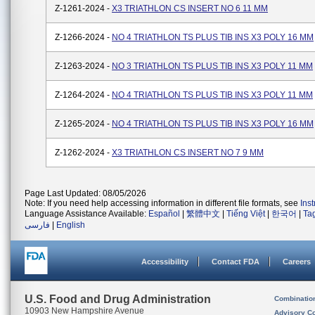
Z-1261-2024 -
X3 TRIATHLON CS INSERT NO 6 11 MM
Z-1266-2024 -
NO 4 TRIATHLON TS PLUS TIB INS X3 POLY 16 MM
Z-1263-2024 -
NO 3 TRIATHLON TS PLUS TIB INS X3 POLY 11 MM
Z-1264-2024 -
NO 4 TRIATHLON TS PLUS TIB INS X3 POLY 11 MM
Z-1265-2024 -
NO 4 TRIATHLON TS PLUS TIB INS X3 POLY 16 MM
Z-1262-2024 -
X3 TRIATHLON CS INSERT NO 7 9 MM
Page Last Updated: 08/05/2026
Note: If you need help accessing information in different file formats, see
Ins
Language Assistance Available:
Español
|
繁體中文
|
Tiếng Việt
|
한국어
|
Ta
فارسی
|
English
Accessibility
Contact FDA
Careers
U.S. Food and Drug Administration
Combinatio
10903 New Hampshire Avenue
Advisory C