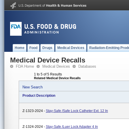
Home
Food
Drugs
Medical Devices
Radiation-Emitting Prod
Medical Device Recalls
FDA Home
Medical Devices
Databases
1 to 5 of 5 Results
Related Medical Device Recalls
New Search
Product Description
Z-1323-2024 -
Stay-Safe /Safe Lock Catheter Ext. 12 In
Z-1324-2024 -
Stay-Safe /Luer Lock Adapter 4 In