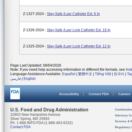
Z-1327-2024 -
Stay-Safe /Luer Catheter Ext. 6 In
Z-1326-2024 -
Stay-Safe /Luer Lock Catheter Ext. 18 In
Z-1325-2024 -
Stay-Safe /Luer Lock Catheter Ext. 12 In
Page Last Updated: 08/04/2026
Note: If you need help accessing information in different file formats, see
Ins
Language Assistance Available:
Español
|
繁體中文
|
Tiếng Việt
|
한국어
|
Ta
فارسی
|
English
Accessibility
Contact FDA
Careers
U.S. Food and Drug Administration
Combinatio
10903 New Hampshire Avenue
Advisory C
Silver Spring, MD 20993
Science & 
Ph. 1-888-INFO-FDA (1-888-463-6332)
Contact FDA
Regulatory 