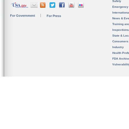
Safety
Emergency
Internation
For Government
For Press
News & Eve
Training an
Inspection
State & Loca
Consumers
Industry
Health Prof
FDA Archiv
Vulnerabili