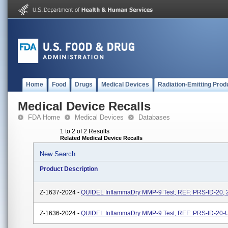
Home
Food
Drugs
Medical Devices
Radiation-Emitting Prod
Medical Device Recalls
FDA Home
Medical Devices
Databases
1 to 2 of 2 Results
Related Medical Device Recalls
New Search
Product Description
Z-1637-2024 -
QUIDEL InflammaDry MMP-9 Test, REF: PRS-ID-20, 2
Z-1636-2024 -
QUIDEL InflammaDry MMP-9 Test, REF: PRS-ID-20-U,