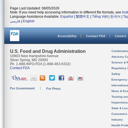
Page Last Updated: 08/05/2026
Note: If you need help accessing information in different file formats, see
Ins
Language Assistance Available:
Español
|
繁體中文
|
Tiếng Việt
|
한국어
|
Ta
فارسی
|
English
Accessibility
Contact FDA
Careers
U.S. Food and Drug Administration
Combinatio
10903 New Hampshire Avenue
Advisory C
Silver Spring, MD 20993
Science & 
Ph. 1-888-INFO-FDA (1-888-463-6332)
Contact FDA
Regulatory 
Safety
Emergency
Internation
For Government
For Press
News & Eve
Training an
Inspection
State & Loca
Consumers
Industry
Health Prof